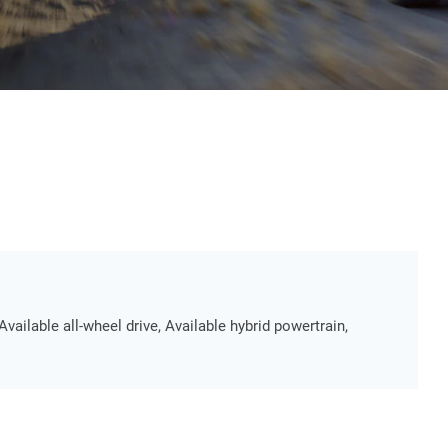
Available all-wheel drive, Available hybrid powertrain,