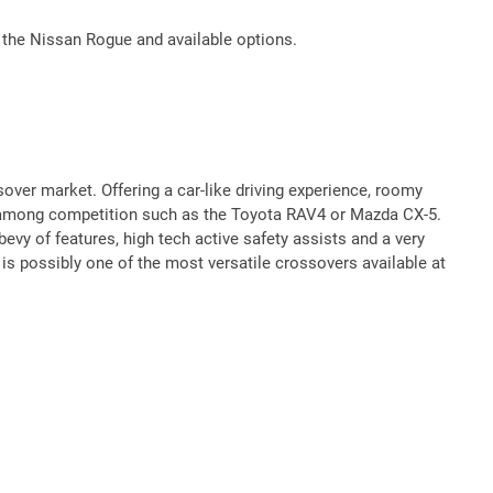
 the Nissan Rogue and available options.
ver market. Offering a car-like driving experience, roomy
t among competition such as the Toyota RAV4 or Mazda CX-5.
vy of features, high tech active safety assists and a very
 is possibly one of the most versatile crossovers available at