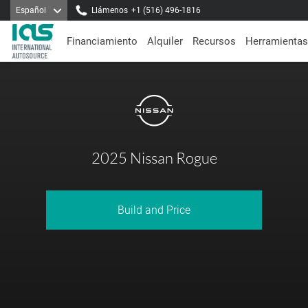
Español
Llámenos
+1 (516) 496-1816
Financiamiento
Alquiler
Recursos
Herramientas
2025 Nissan Rogue
Build and Price