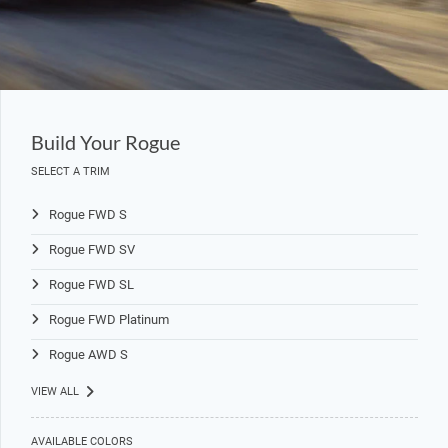
Build Your Rogue
SELECT A TRIM
Rogue FWD S
Rogue FWD SV
Rogue FWD SL
Rogue FWD Platinum
Rogue AWD S
VIEW ALL
AVAILABLE COLORS