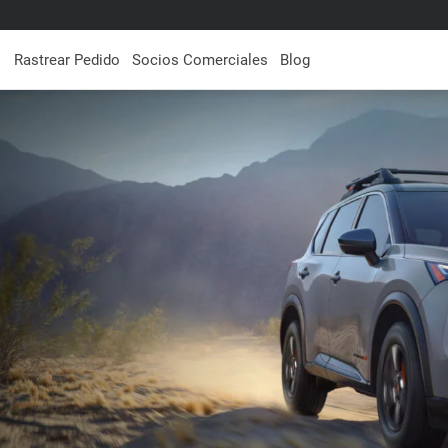
Rastrear Pedido
Socios Comerciales
Blog