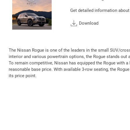
Get detailed information about
Download
The Nissan Rogue is one of the leaders in the small SUV/crosso
interior and various powertrain options, the Rogue stands ou
To remain competitive, Nissan has equipped the Rogue with a be
reasonable base price. With available 3-row seating, the Rogue
its price point.