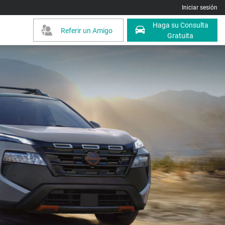
Iniciar sesión
Haga su Consulta
Referir un Amigo
Gratuita