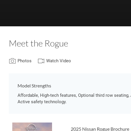
Meet the Rogue
Photos
Watch Video
Model Strengths
Affordable, High-tech features, Optional third row seating, 
Active safety technology.
2025 Nissan Rogue Brochure