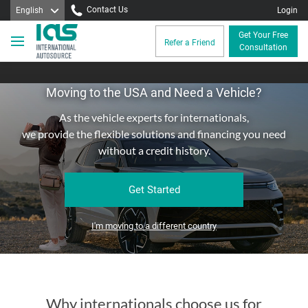
Contact Us
English
Login
Get Your Free
Refer a Friend
Consultation
Moving to the USA and Need a Vehicle?
As the vehicle experts for internationals,
we provide the flexible solutions and financing you need
without a credit history.
Get Started
I'm moving to a different country
Why internationals choose us for