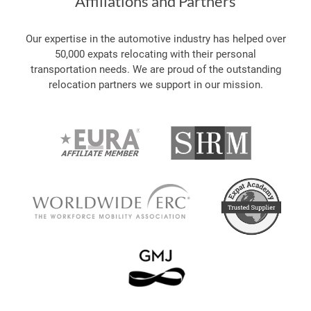
Affiliations and Partners
Our expertise in the automotive industry has helped over
50,000 expats relocating with their personal
transportation needs. We are proud of the outstanding
relocation partners we support in our mission.