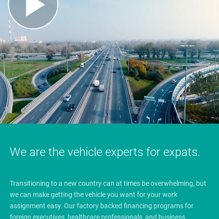
We are the vehicle experts for expats.
Transitioning to a new country can at times be overwhelming, but
we can make getting the vehicle you want for your work
assignment easy. Our factory backed financing programs for
foreign executives, healthcare professionals, and business