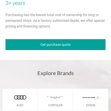
3+ years
Purchasing has the lowest total cost of ownership for long or
permanent stays. As a factory authorized dealer, we offer special
pricing and financing options.
Get purchase quote
Explore Brands
AUDI
CHRYSLER
DODGE