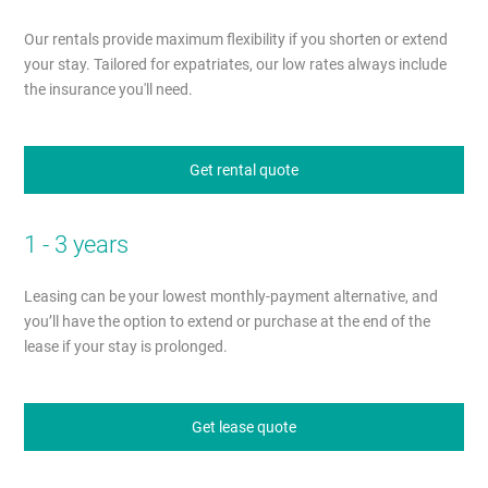
Our rentals provide maximum flexibility if you shorten or extend
your stay. Tailored for expatriates, our low rates always include
the insurance you'll need.
Get rental quote
1 - 3 years
Leasing can be your lowest monthly-payment alternative, and
you’ll have the option to extend or purchase at the end of the
lease if your stay is prolonged.
Get lease quote