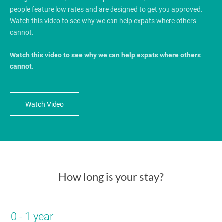
people feature low rates and are designed to get you approved.
Watch this video to see why we can help expats where others
cannot.
Watch this video to see why we can help expats where others
cannot.
Watch Video
How long is your stay?
0 - 1 year