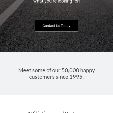
what you’re looking for!
Contact Us Today
Meet some of our 50,000 happy
customers since 1995.