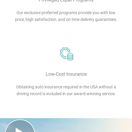
Our exclusive preferred programs provide you with low
price, high satisfaction, and on time delivery guarantees.
Low-Cost Insurance
Obtaining auto insurance required in the USA without a
driving record is included in our award-winning service.