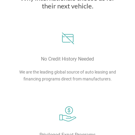
their next vehicle.
No Credit History Needed
We are the leading global source of auto leasing and
financing programs direct from manufacturers.
Privileged Expat Programs