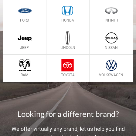
FORD
HONDA
INFINITI
JEEP
LINCOLN
NISSAN
RAM
TOYOTA
VOLKSWAGEN
Looking for a different brand?
We offer virtually any brand, let us help you find