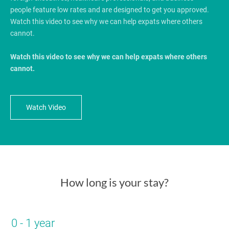
people feature low rates and are designed to get you approved.
Watch this video to see why we can help expats where others
cannot.
Watch this video to see why we can help expats where others
cannot.
Watch Video
How long is your stay?
0 - 1 year