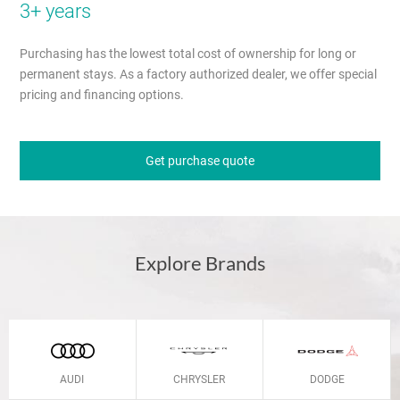
3+ years
Purchasing has the lowest total cost of ownership for long or
permanent stays. As a factory authorized dealer, we offer special
pricing and financing options.
Get purchase quote
Explore Brands
AUDI
CHRYSLER
DODGE