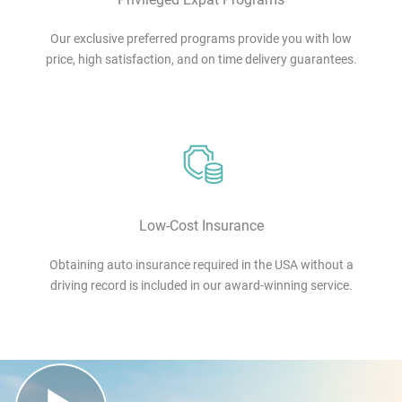
Our exclusive preferred programs provide you with low
price, high satisfaction, and on time delivery guarantees.
Low-Cost Insurance
Obtaining auto insurance required in the USA without a
driving record is included in our award-winning service.