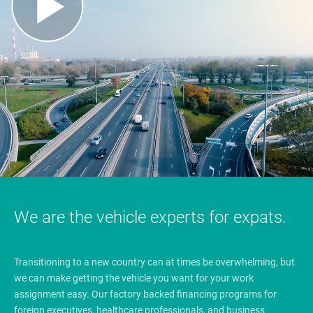
We are the vehicle experts for expats.
Transitioning to a new country can at times be overwhelming, but
we can make getting the vehicle you want for your work
assignment easy. Our factory backed financing programs for
foreign executives, healthcare professionals, and business