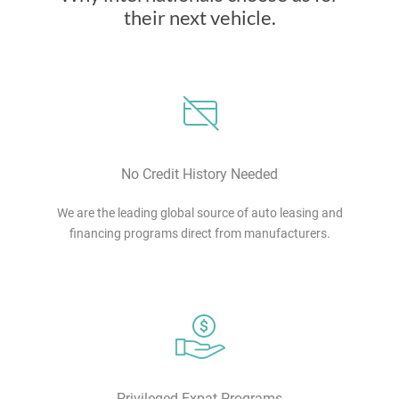
their next vehicle.
No Credit History Needed
We are the leading global source of auto leasing and
financing programs direct from manufacturers.
Privileged Expat Programs