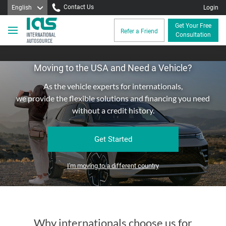
Contact Us
English
Login
Get Your Free
Refer a Friend
Consultation
Moving to the USA and Need a Vehicle?
As the vehicle experts for internationals,
we provide the flexible solutions and financing you need
without a credit history.
Get Started
I'm moving to a different country
Why internationals choose us for