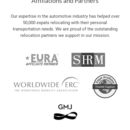
Affiliations and Partners
Our expertise in the automotive industry has helped over
50,000 expats relocating with their personal
transportation needs. We are proud of the outstanding
relocation partners we support in our mission.