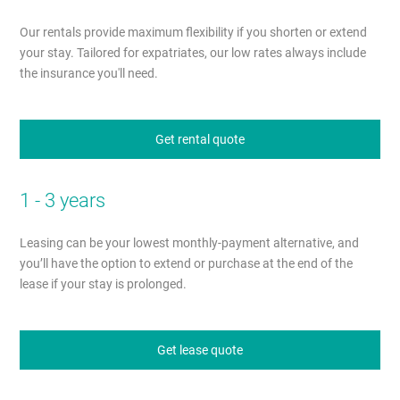
Our rentals provide maximum flexibility if you shorten or extend
your stay. Tailored for expatriates, our low rates always include
the insurance you'll need.
Get rental quote
1 - 3 years
Leasing can be your lowest monthly-payment alternative, and
you’ll have the option to extend or purchase at the end of the
lease if your stay is prolonged.
Get lease quote