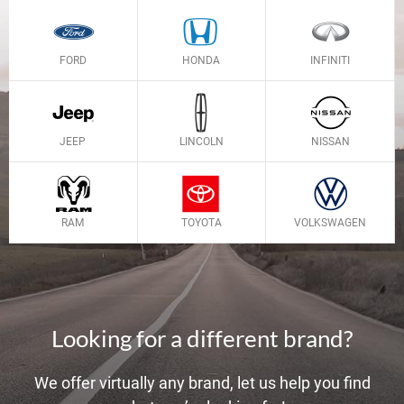
FORD
HONDA
INFINITI
JEEP
LINCOLN
NISSAN
RAM
TOYOTA
VOLKSWAGEN
Looking for a different brand?
We offer virtually any brand, let us help you find