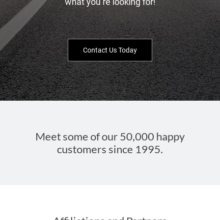
what you’re looking for!
Contact Us Today
Meet some of our 50,000 happy
customers since 1995.