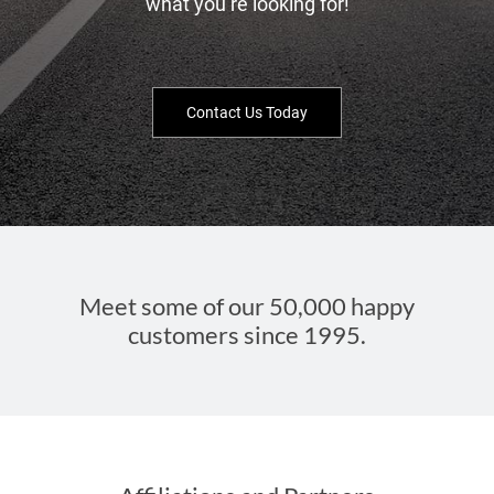
what you’re looking for!
Contact Us Today
Meet some of our 50,000 happy
customers since 1995.