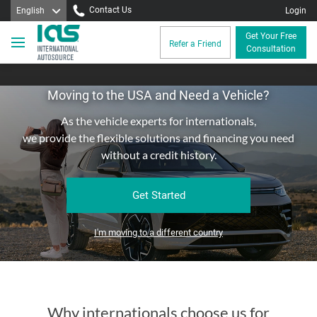
Contact Us
English
Login
Get Your Free
Refer a Friend
Consultation
Moving to the USA and Need a Vehicle?
As the vehicle experts for internationals,
we provide the flexible solutions and financing you need
without a credit history.
Get Started
I'm moving to a different country
Why internationals choose us for