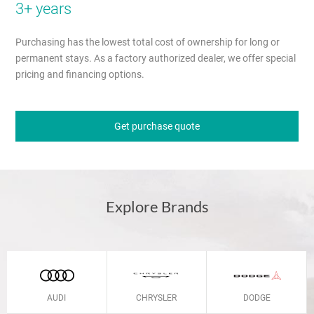
3+ years
Purchasing has the lowest total cost of ownership for long or
permanent stays. As a factory authorized dealer, we offer special
pricing and financing options.
Get purchase quote
Explore Brands
AUDI
CHRYSLER
DODGE