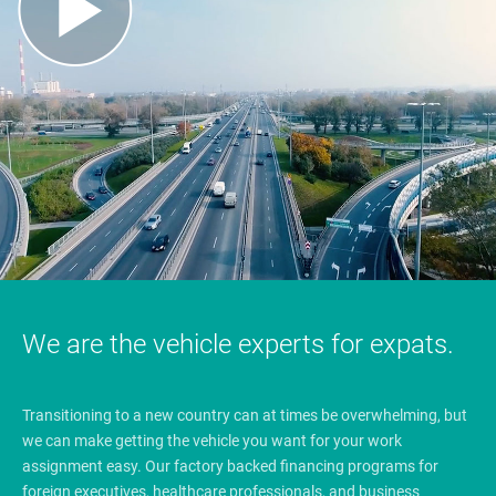
We are the vehicle experts for expats.
Transitioning to a new country can at times be overwhelming, but
we can make getting the vehicle you want for your work
assignment easy. Our factory backed financing programs for
foreign executives, healthcare professionals, and business