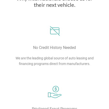
their next vehicle.
No Credit History Needed
We are the leading global source of auto leasing and
financing programs direct from manufacturers.
Privileged Expat Programs