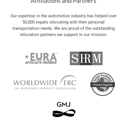
Affiliations and Partners
Our expertise in the automotive industry has helped over
50,000 expats relocating with their personal
transportation needs. We are proud of the outstanding
relocation partners we support in our mission.