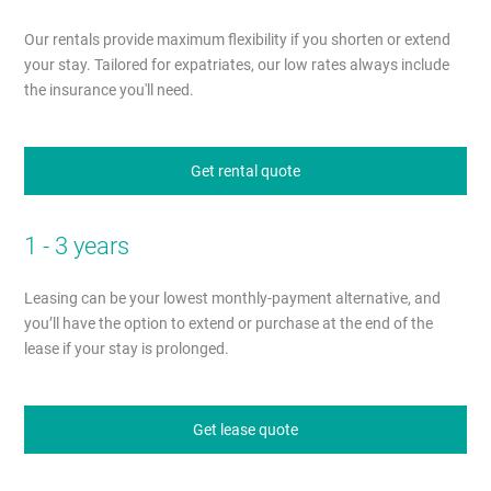
Our rentals provide maximum flexibility if you shorten or extend
your stay. Tailored for expatriates, our low rates always include
the insurance you'll need.
Get rental quote
1 - 3 years
Leasing can be your lowest monthly-payment alternative, and
you’ll have the option to extend or purchase at the end of the
lease if your stay is prolonged.
Get lease quote