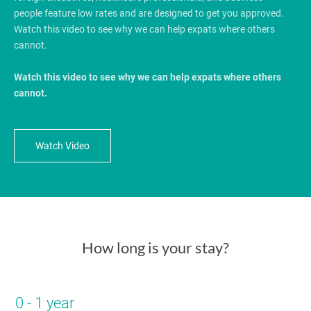
people feature low rates and are designed to get you approved.
Watch this video to see why we can help expats where others
cannot.
Watch this video to see why we can help expats where others
cannot.
Watch Video
How long is your stay?
0 - 1 year