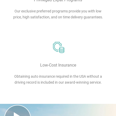
Our exclusive preferred programs provide you with low
price, high satisfaction, and on time delivery guarantees.
Low-Cost Insurance
Obtaining auto insurance required in the USA without a
driving record is included in our award-winning service.