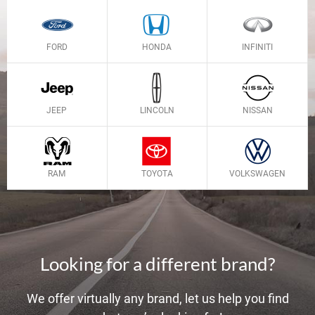
FORD
HONDA
INFINITI
JEEP
LINCOLN
NISSAN
RAM
TOYOTA
VOLKSWAGEN
Looking for a different brand?
We offer virtually any brand, let us help you find