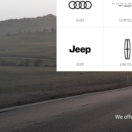
AUDI
CHRYSL
JEEP
LINCO
We offe