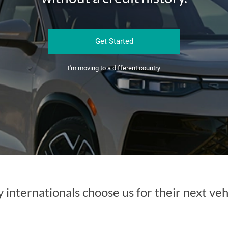
Get Started
I'm moving to a different country
internationals choose us for their next veh