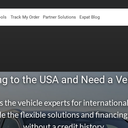
ools
Track My Order
Partner Solutions
Expat Blog
g to the USA and Need a Ve
s the vehicle experts for international
e the flexible solutions and financin
without a credit history.