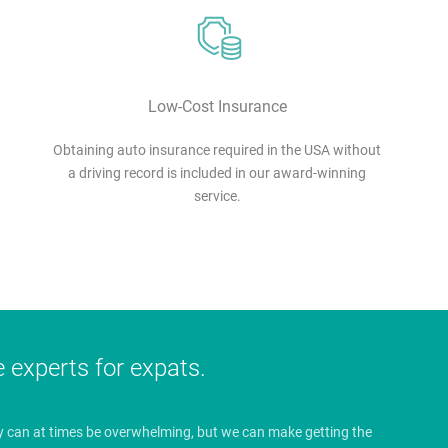
Low-Cost Insurance
Obtaining auto insurance required in the USA without
a driving record is included in our award-winning
service.
e experts for expats.
y can at times be overwhelming, but we can make getting the