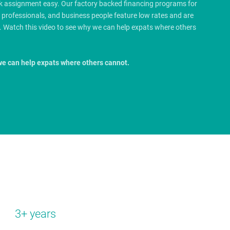
rk assignment easy. Our factory backed financing programs for
e professionals, and business people feature low rates and are
.
Watch this video to see why we can help expats where others
we can help expats where others cannot.
3+ years