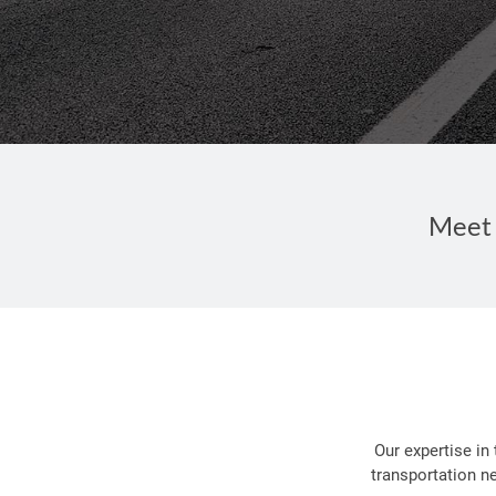
Meet 
Our expertise in
transportation n