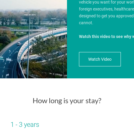
vehicle you want for your wo
foreign executives, healthcar
designed to get you approved
cannot.
Watch this video to see why 
Watch Video
How long is your stay?
1 - 3 years