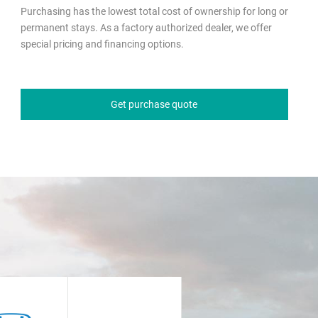
Purchasing has the lowest total cost of ownership for long or
permanent stays. As a factory authorized dealer, we offer
special pricing and financing options.
Get purchase quote