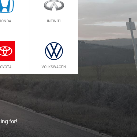
HONDA
INFINITI
TOYOTA
VOLKSWAGEN
ing for!