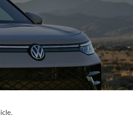
icle.