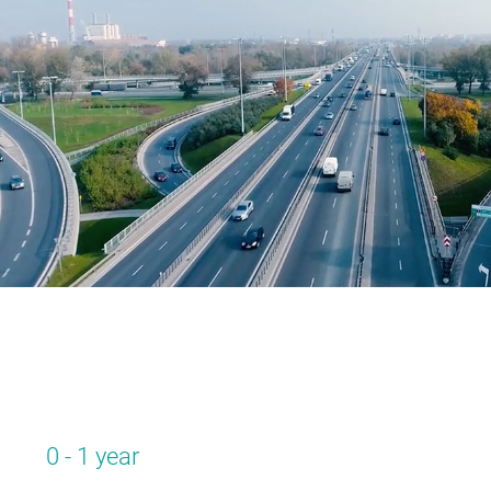
0 - 1 year