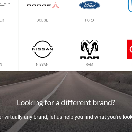
ER
DODGE
FORD
LN
NISSAN
RAM
Looking for a different brand?
r virtually any brand, let us help you find what you’re look