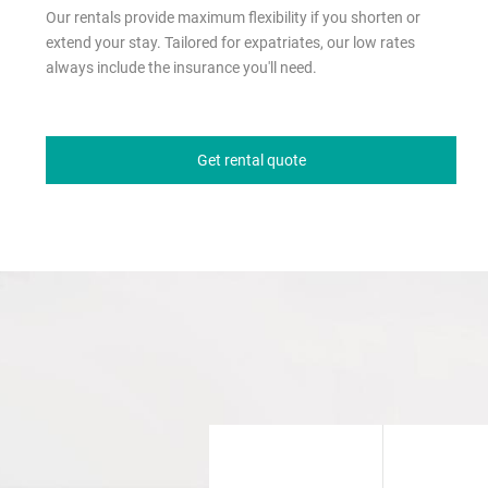
Our rentals provide maximum flexibility if you shorten or
extend your stay. Tailored for expatriates, our low rates
always include the insurance you'll need.
Get rental quote