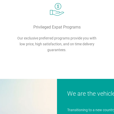
Privileged Expat Programs
Our exclusive preferred programs provide you with
low price, high satisfaction, and on time delivery
guarantees.
We are the vehicl
Transitioning to a new countr