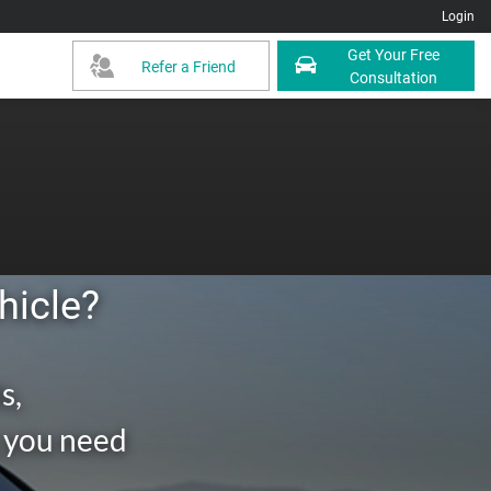
Login
Get Your Free
Refer a Friend
Consultation
hicle?
s,
g you need