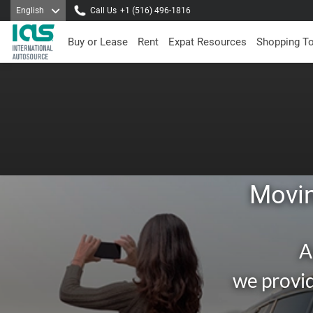
English
Call Us
+1 (516) 496-1816
Buy or Lease
Rent
Expat Resources
Shopping T
Movin
A
we provid