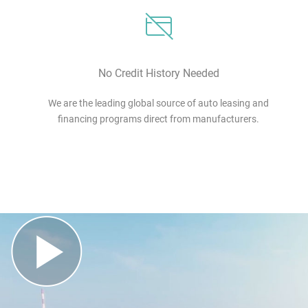
No Credit History Needed
We are the leading global source of auto leasing and
financing programs direct from manufacturers.