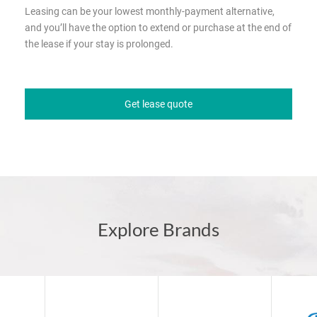
Leasing can be your lowest monthly-payment alternative,
and you’ll have the option to extend or purchase at the end of
the lease if your stay is prolonged.
Get lease quote
Explore Brands