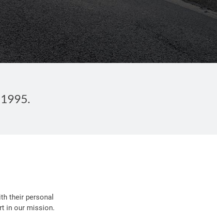
 1995.
th their personal
t in our mission.