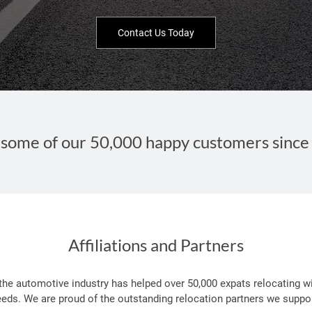
Contact Us Today
some of our 50,000 happy customers since
Affiliations and Partners
 the automotive industry has helped over 50,000 expats relocating wi
eeds. We are proud of the outstanding relocation partners we suppor