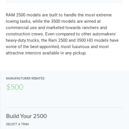
RAM 2500 models are built to handle the most extreme
towing tasks, while the 3500 models are aimed at
commercial use and marketed towards ranchers and
construction crews. Even compared to other automakers'
heavy-duty trucks, the Ram 2500 and 3500 HD models have
some of the best-appointed, most luxurious and most
attractive interiors available in any pickup.
MANUFACTURER REBATES
$500
Build Your 2500
SELECT A TRIM