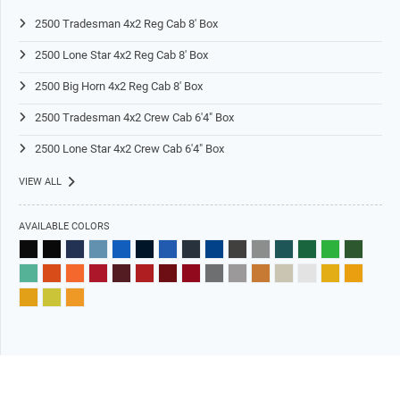
2500 Tradesman 4x2 Reg Cab 8' Box
2500 Lone Star 4x2 Reg Cab 8' Box
2500 Big Horn 4x2 Reg Cab 8' Box
2500 Tradesman 4x2 Crew Cab 6'4" Box
2500 Lone Star 4x2 Crew Cab 6'4" Box
VIEW ALL
AVAILABLE COLORS