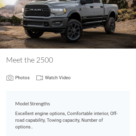
Meet the 2500
Photos
Watch Video
Model Strengths
Excellent engine options, Comfortable interior, Off-
road capability, Towing capacity, Number of
options..