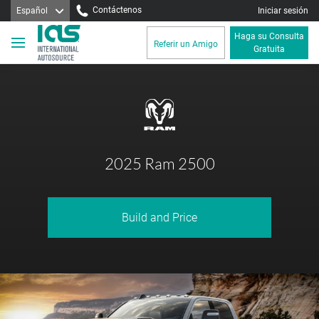
Contáctenos
Español
Iniciar sesión
Haga su Consulta
Referir un Amigo
Gratuita
2025 Ram 2500
Build and Price