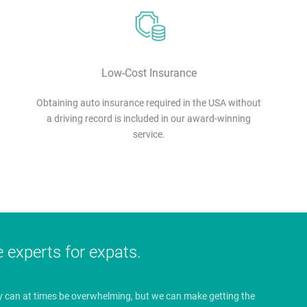
Low-Cost Insurance
Obtaining auto insurance required in the USA without
a driving record is included in our award-winning
service.
e experts for expats.
y can at times be overwhelming, but we can make getting the