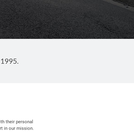
 1995.
th their personal
t in our mission.