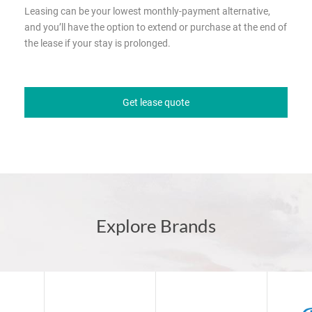
Leasing can be your lowest monthly-payment alternative,
and you’ll have the option to extend or purchase at the end of
the lease if your stay is prolonged.
Get lease quote
Explore Brands