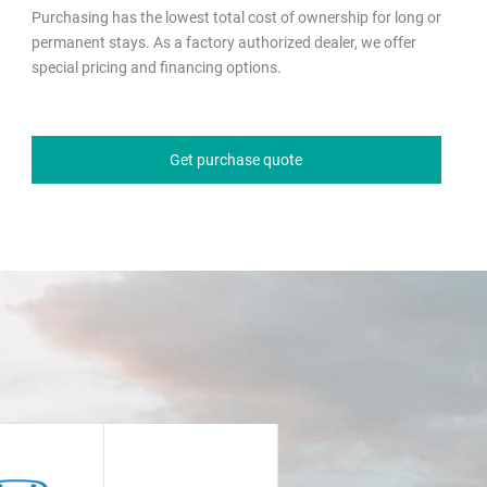
Purchasing has the lowest total cost of ownership for long or
permanent stays. As a factory authorized dealer, we offer
special pricing and financing options.
Get purchase quote