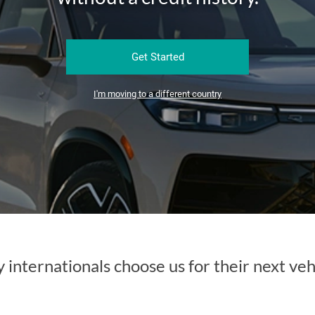
Get Started
I'm moving to a different country
internationals choose us for their next veh