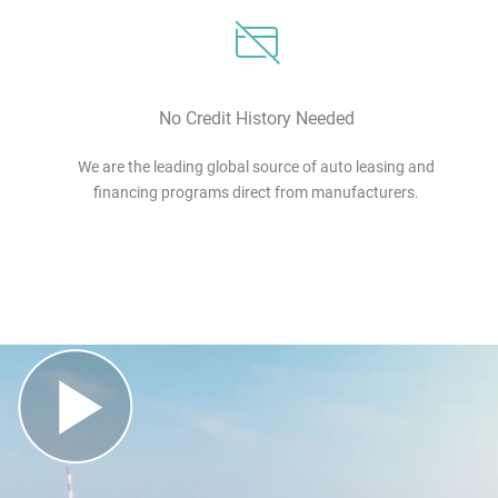
No Credit History Needed
We are the leading global source of auto leasing and
financing programs direct from manufacturers.