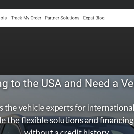
ools
Track My Order
Partner Solutions
Expat Blog
g to the USA and Need a Ve
s the vehicle experts for international
e the flexible solutions and financin
without a credit history.