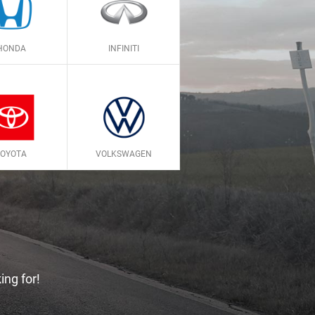
HONDA
INFINITI
TOYOTA
VOLKSWAGEN
ing for!