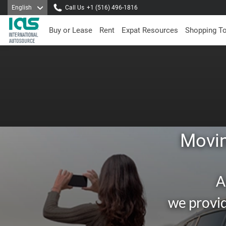
English
Call Us
+1 (516) 496-1816
Buy or Lease
Rent
Expat Resources
Shopping T
Movin
A
we provid