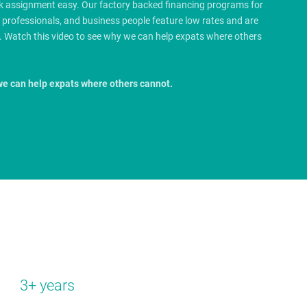
rk assignment easy. Our factory backed financing programs for
e professionals, and business people feature low rates and are
.
Watch this video to see why we can help expats where others
we can help expats where others cannot.
3+ years