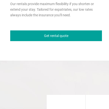
Our rentals provide maximum flexibility if you shorten or
extend your stay. Tailored for expatriates, our low rates
always include the insurance you'll need.
Get rental quote