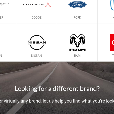
ER
DODGE
FORD
LN
NISSAN
RAM
Looking for a different brand?
r virtually any brand, let us help you find what you’re look