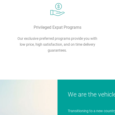
Privileged Expat Programs
Our exclusive preferred programs provide you with
low price, high satisfaction, and on time delivery
guarantees.
We are the vehicl
Transitioning to a new countr