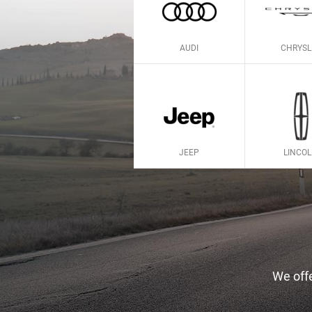
AUDI
CHRYSL
JEEP
LINCO
We offe