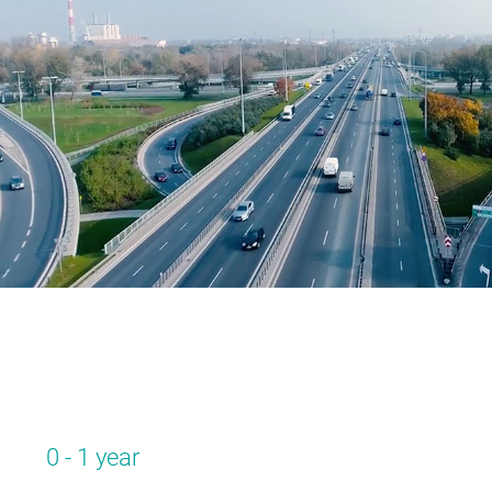
0 - 1 year