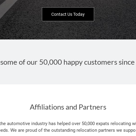
Contact Us Today
some of our 50,000 happy customers since
Affiliations and Partners
 the automotive industry has helped over 50,000 expats relocating wi
eeds. We are proud of the outstanding relocation partners we suppor