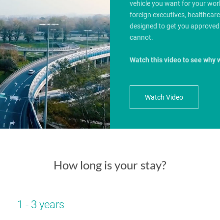
vehicle you want for your wo
foreign executives, healthcar
designed to get you approved
cannot.
Watch this video to see why 
Watch Video
How long is your stay?
1 - 3 years