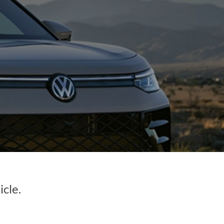
icle.