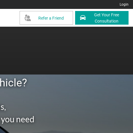
Login
Get Your Free
Refer a Friend
Consultation
hicle?
s,
g you need