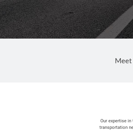
Meet 
Our expertise in
transportation n