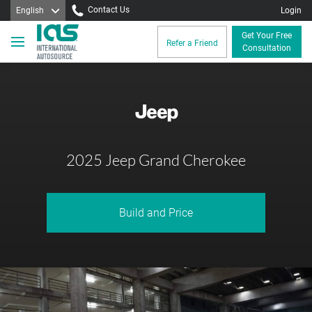
Contact Us
English
Login
Get Your Free
Refer a Friend
Consultation
2025 Jeep Grand Cherokee
Build and Price