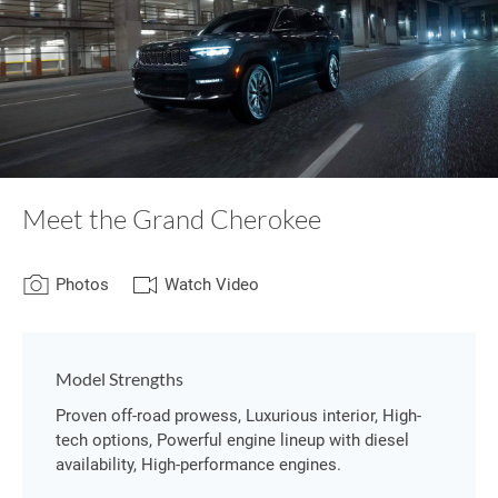
Meet the Grand Cherokee
Photos
Watch Video
Model Strengths
Proven off-road prowess, Luxurious interior, High-
tech options, Powerful engine lineup with diesel
availability, High-performance engines.