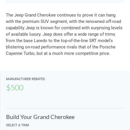
The Jeep Grand Cherokee continues to prove it can hang
with the premium SUV segment, with the renowned off-road
capability Jeep is known for combined with surprising levels
of available luxury. Jeep does offer a wide range of trims
from the base Laredo to the top-of-the-line SRT model's
blistering on-road performance rivals that of the Porsche
Cayenne Turbo, but at a much more competitive price.
MANUFACTURER REBATES
$500
Build Your Grand Cherokee
SELECT A TRIM