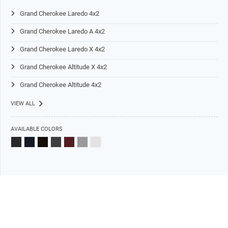
Grand Cherokee Laredo 4x2
Grand Cherokee Laredo A 4x2
Grand Cherokee Laredo X 4x2
Grand Cherokee Altitude X 4x2
Grand Cherokee Altitude 4x2
VIEW ALL
AVAILABLE COLORS