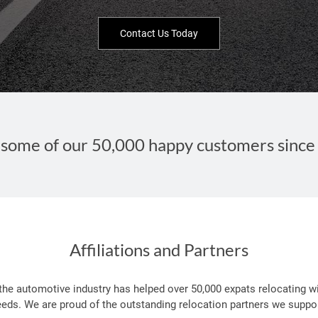
Contact Us Today
some of our 50,000 happy customers since
Affiliations and Partners
 the automotive industry has helped over 50,000 expats relocating wi
eeds. We are proud of the outstanding relocation partners we suppor