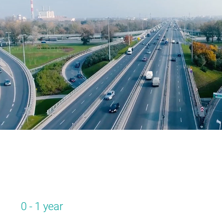
0 - 1 year