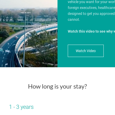
vehicle you want for your wo
foreign executives, healthcar
designed to get you approved
cannot.
Watch this video to see why 
Watch Video
How long is your stay?
1 - 3 years