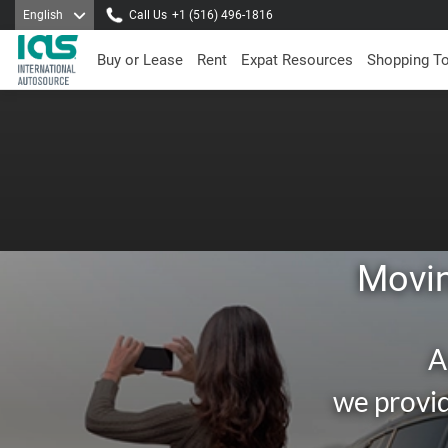
English
Call Us
+1 (516) 496-1816
Buy or Lease
Rent
Expat Resources
Shopping T
Movin
A
we provid