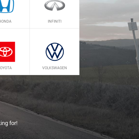
HONDA
INFINITI
TOYOTA
VOLKSWAGEN
ing for!