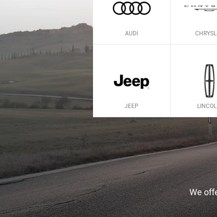
AUDI
CHRYSL
JEEP
LINCO
We offe