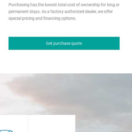
Purchasing has the lowest total cost of ownership for long or
permanent stays. As a factory authorized dealer, we offer
special pricing and financing options.
Get purchase quote