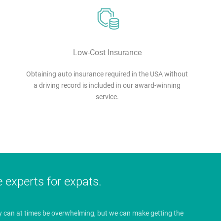
Low-Cost Insurance
Obtaining auto insurance required in the USA without
a driving record is included in our award-winning
service.
e experts for expats.
y can at times be overwhelming, but we can make getting the