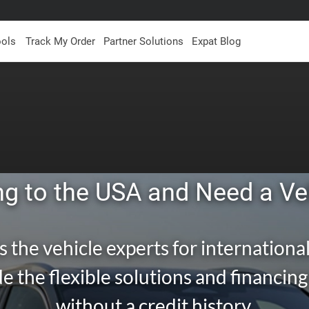
ools
Track My Order
Partner Solutions
Expat Blog
g to the USA and Need a Ve
s the vehicle experts for international
e the flexible solutions and financin
without a credit history.