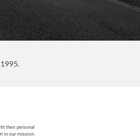
 1995.
th their personal
t in our mission.