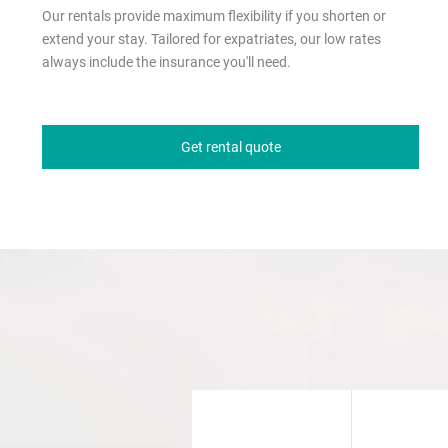
Our rentals provide maximum flexibility if you shorten or
extend your stay. Tailored for expatriates, our low rates
always include the insurance you'll need.
Get rental quote