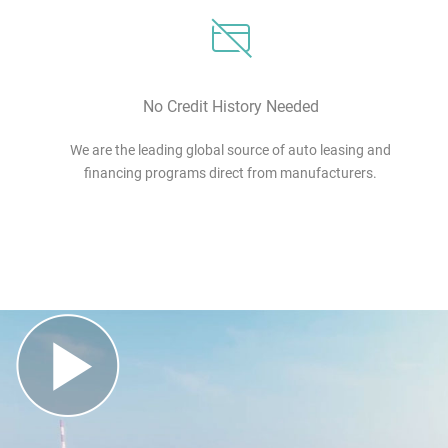
No Credit History Needed
We are the leading global source of auto leasing and
financing programs direct from manufacturers.