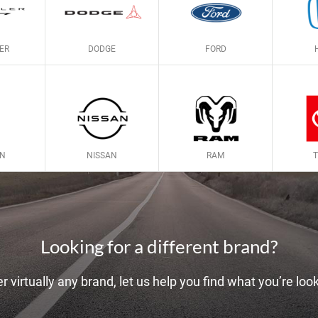
ER
DODGE
FORD
LN
NISSAN
RAM
Looking for a different brand?
r virtually any brand, let us help you find what you’re look