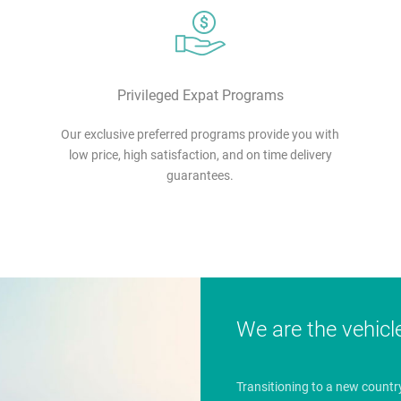
Privileged Expat Programs
Our exclusive preferred programs provide you with
low price, high satisfaction, and on time delivery
guarantees.
We are the vehicl
Transitioning to a new countr