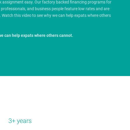
rk assignment easy. Our factory backed financing programs for
e professionals, and business people feature low rates and are
.
Watch this video to see why we can help expats where others
we can help expats where others cannot.
3+ years