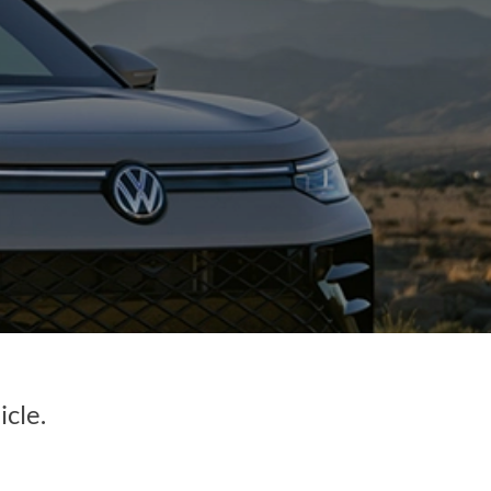
icle.