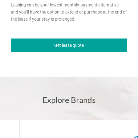
Leasing can be your lowest monthly-payment alternative,
and you’ll have the option to extend or purchase at the end of
the lease if your stay is prolonged.
Get lease quote
Explore Brands