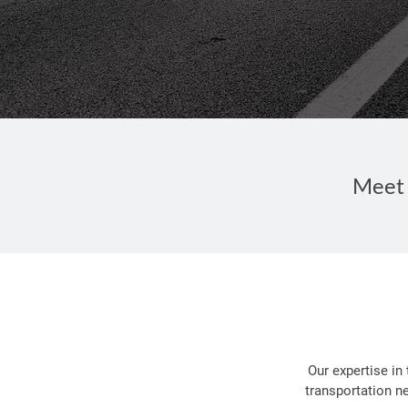
Meet 
Our expertise in
transportation n