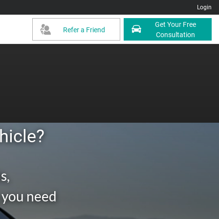
Login
Get Your Free
Refer a Friend
Consultation
hicle?
s,
g you need