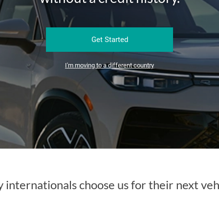
Get Started
I'm moving to a different country
internationals choose us for their next veh