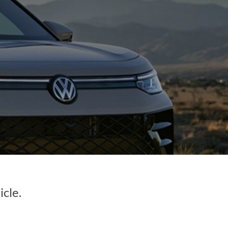
icle.