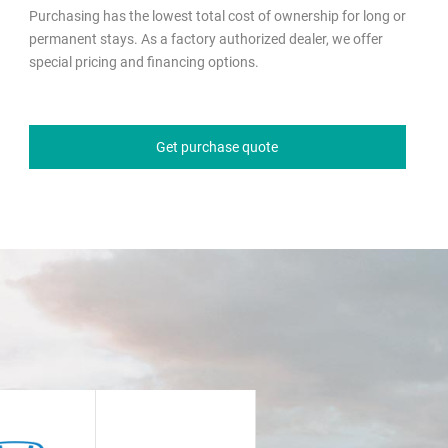
Purchasing has the lowest total cost of ownership for long or
permanent stays. As a factory authorized dealer, we offer
special pricing and financing options.
Get purchase quote