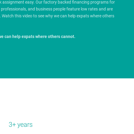
rk assignment easy. Our factory backed financing programs for
e professionals, and business people feature low rates and are
.
Watch this video to see why we can help expats where others
we can help expats where others cannot.
3+ years