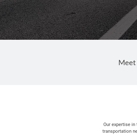
Meet 
Our expertise in
transportation n