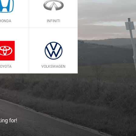
HONDA
INFINITI
TOYOTA
VOLKSWAGEN
ing for!