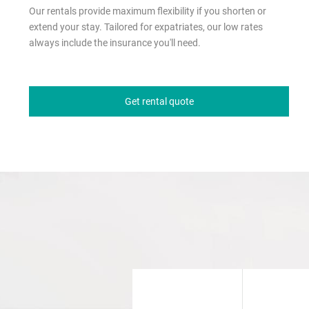
Our rentals provide maximum flexibility if you shorten or
extend your stay. Tailored for expatriates, our low rates
always include the insurance you'll need.
Get rental quote