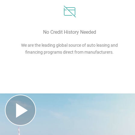
No Credit History Needed
We are the leading global source of auto leasing and
financing programs direct from manufacturers.