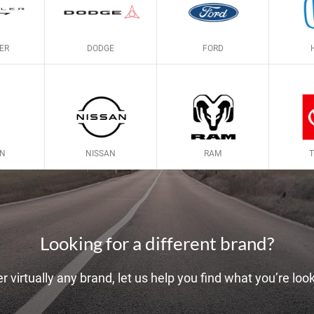
ER
DODGE
FORD
LN
NISSAN
RAM
Looking for a different brand?
r virtually any brand, let us help you find what you’re look