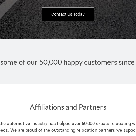
Contact Us Today
some of our 50,000 happy customers since
Affiliations and Partners
 the automotive industry has helped over 50,000 expats relocating wi
eeds. We are proud of the outstanding relocation partners we suppor