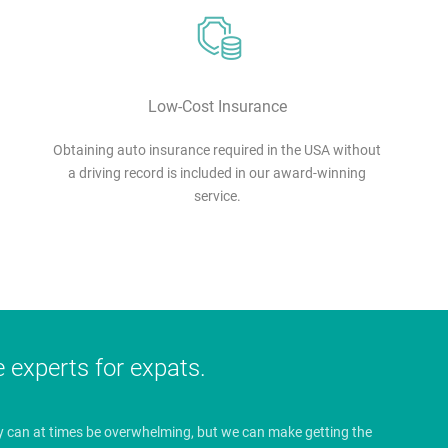
Low-Cost Insurance
Obtaining auto insurance required in the USA without
a driving record is included in our award-winning
service.
e experts for expats.
y can at times be overwhelming, but we can make getting the