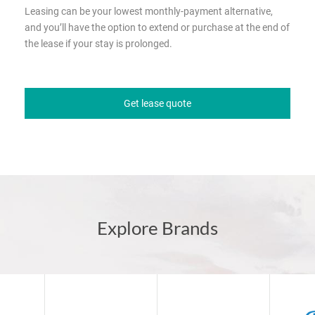
Leasing can be your lowest monthly-payment alternative,
and you’ll have the option to extend or purchase at the end of
the lease if your stay is prolonged.
Get lease quote
Explore Brands