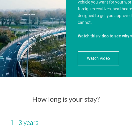
vehicle you want for your wo
foreign executives, healthcar
designed to get you approved
cannot.
Watch this video to see why 
Watch Video
How long is your stay?
1 - 3 years