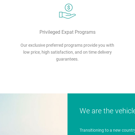
Privileged Expat Programs
Our exclusive preferred programs provide you with
low price, high satisfaction, and on time delivery
guarantees.
We are the vehicl
Transitioning to a new countr