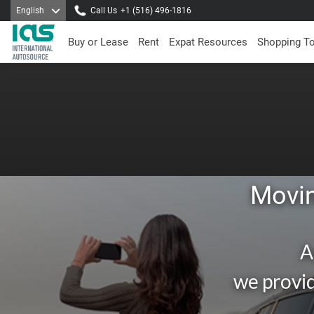
English
Call Us
+1 (516) 496-1816
Buy or Lease
Rent
Expat Resources
Shopping T
Movin
A
we provid