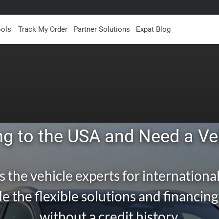
ools
Track My Order
Partner Solutions
Expat Blog
g to the USA and Need a Ve
s the vehicle experts for international
e the flexible solutions and financin
without a credit history.