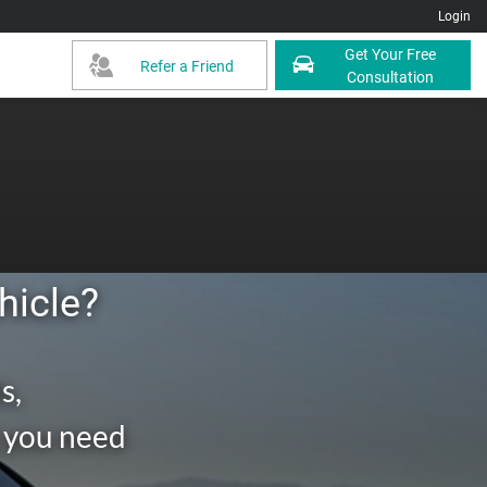
Login
Get Your Free
Refer a Friend
Consultation
hicle?
s,
g you need