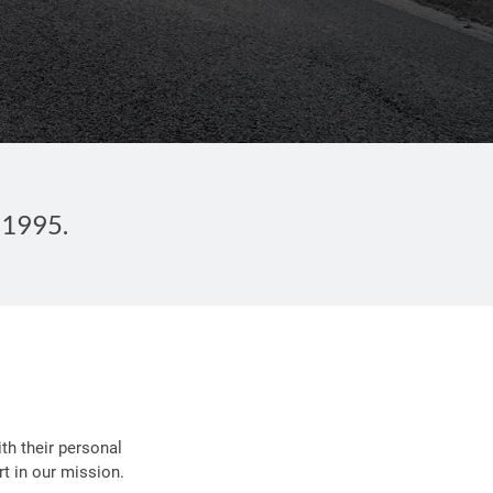
 1995.
th their personal
t in our mission.