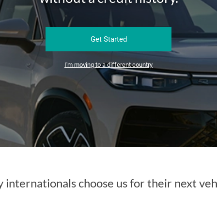
Get Started
I'm moving to a different country
internationals choose us for their next veh