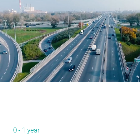
0 - 1 year