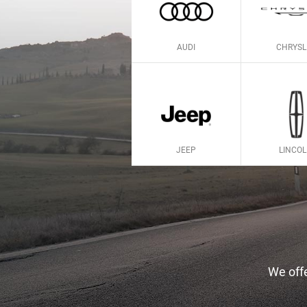
AUDI
CHRYSL
JEEP
LINCO
We offe