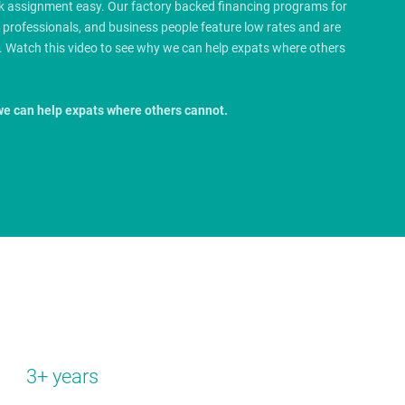
rk assignment easy. Our factory backed financing programs for
e professionals, and business people feature low rates and are
.
Watch this video to see why we can help expats where others
we can help expats where others cannot.
3+ years