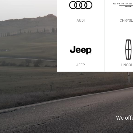
AUDI
CHRYSL
JEEP
LINCO
We offe