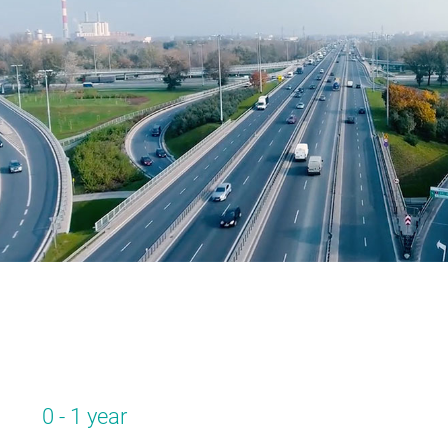
0 - 1 year