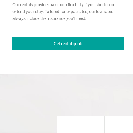
Our rentals provide maximum flexibility if you shorten or
extend your stay. Tailored for expatriates, our low rates
always include the insurance you'll need.
Get rental quote