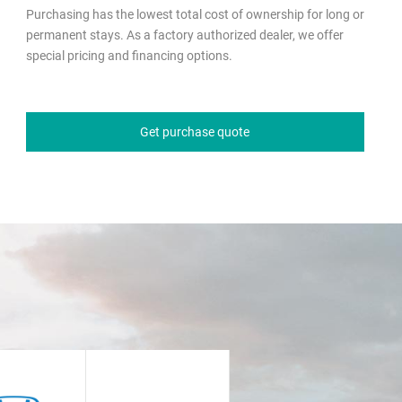
Purchasing has the lowest total cost of ownership for long or
permanent stays. As a factory authorized dealer, we offer
special pricing and financing options.
Get purchase quote