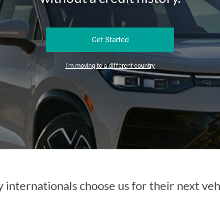
Get Started
I'm moving to a different country
internationals choose us for their next veh