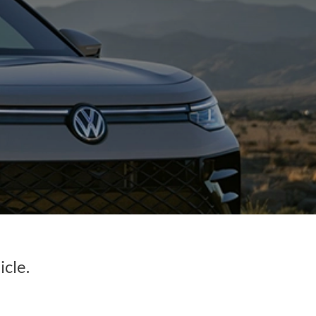
icle.