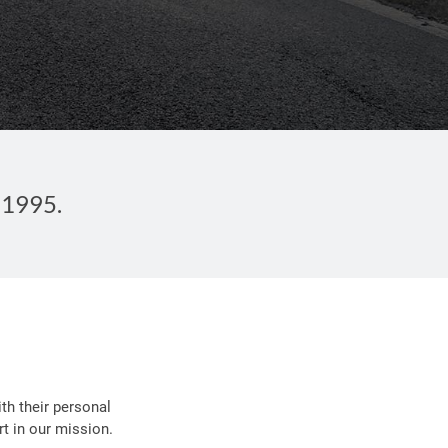
 1995.
th their personal
t in our mission.