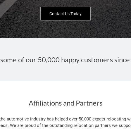
Contact Us Today
some of our 50,000 happy customers since
Affiliations and Partners
 the automotive industry has helped over 50,000 expats relocating wi
eeds. We are proud of the outstanding relocation partners we suppor