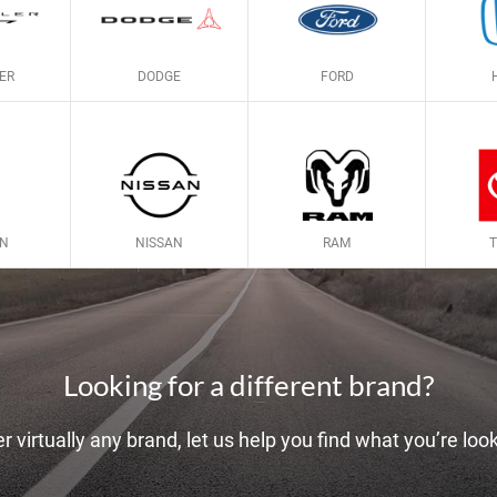
ER
DODGE
FORD
LN
NISSAN
RAM
Looking for a different brand?
r virtually any brand, let us help you find what you’re look