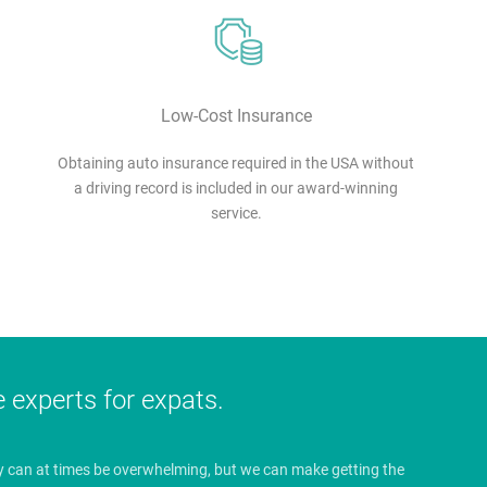
Low-Cost Insurance
Obtaining auto insurance required in the USA without
a driving record is included in our award-winning
service.
e experts for expats.
y can at times be overwhelming, but we can make getting the