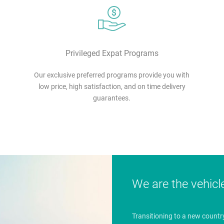
Privileged Expat Programs
Our exclusive preferred programs provide you with
low price, high satisfaction, and on time delivery
guarantees.
We are the vehicl
Transitioning to a new countr