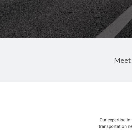
Meet 
Our expertise in
transportation n