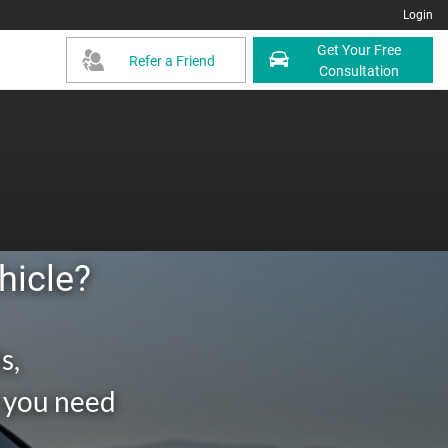
Login
Get Your Free
Refer a Friend
Consultation
hicle?
s,
g you need