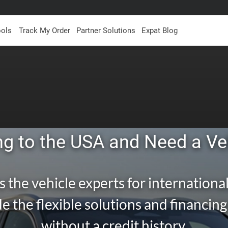
ools
Track My Order
Partner Solutions
Expat Blog
g to the USA and Need a Ve
s the vehicle experts for international
e the flexible solutions and financin
without a credit history.