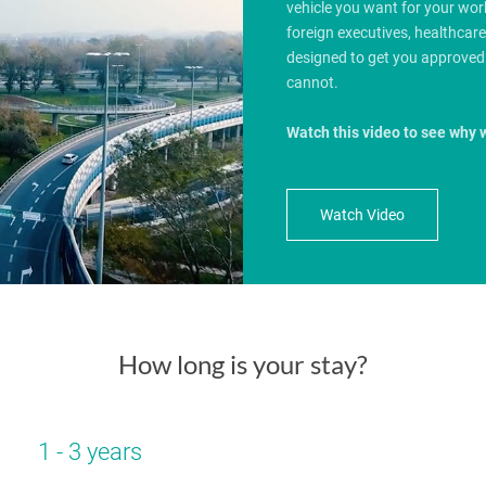
vehicle you want for your wo
foreign executives, healthcar
designed to get you approved
cannot.
Watch this video to see why 
Watch Video
How long is your stay?
1 - 3 years