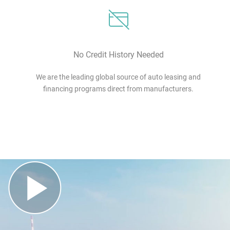
No Credit History Needed
We are the leading global source of auto leasing and
financing programs direct from manufacturers.