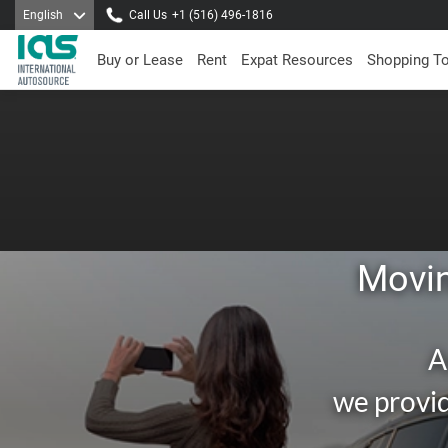
English
Call Us
+1 (516) 496-1816
Buy or Lease
Rent
Expat Resources
Shopping T
Movin
A
we provid