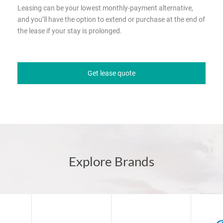
Leasing can be your lowest monthly-payment alternative,
and you’ll have the option to extend or purchase at the end of
the lease if your stay is prolonged.
Get lease quote
Explore Brands