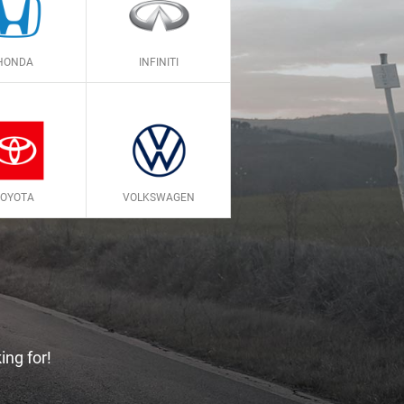
HONDA
INFINITI
TOYOTA
VOLKSWAGEN
ing for!