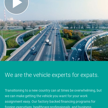
We are the vehicle experts for expats.
Transitioning to a new country can at times be overwhelming, but
we can make getting the vehicle you want for your work
assignment easy. Our factory backed financing programs for
foreign executives, healthcare professionals, and business