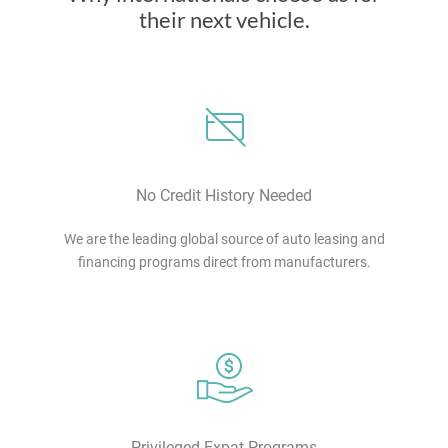
their next vehicle.
No Credit History Needed
We are the leading global source of auto leasing and
financing programs direct from manufacturers.
Privileged Expat Programs