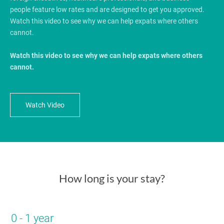
people feature low rates and are designed to get you approved.
Watch this video to see why we can help expats where others
cannot.
Watch this video to see why we can help expats where others
cannot.
Watch Video
How long is your stay?
0 - 1 year