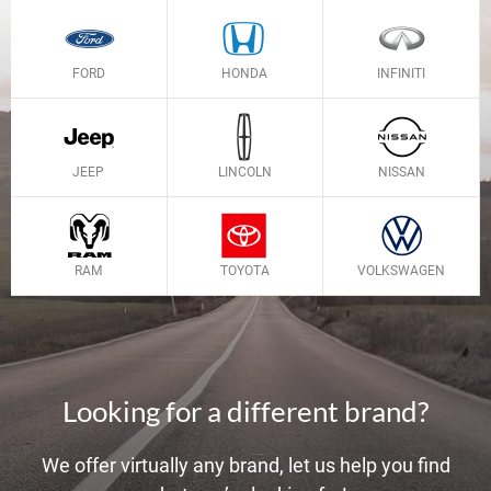
FORD
HONDA
INFINITI
JEEP
LINCOLN
NISSAN
RAM
TOYOTA
VOLKSWAGEN
Looking for a different brand?
We offer virtually any brand, let us help you find