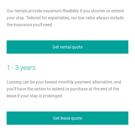
Our rentals provide maximum flexibility if you shorten or extend
your stay. Tailored for expatriates, our low rates always include
the insurance you'll need.
Get rental quote
1 - 3 years
Leasing can be your lowest monthly-payment alternative, and
you’ll have the option to extend or purchase at the end of the
lease if your stay is prolonged.
Get lease quote