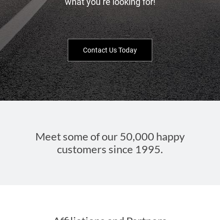
what you’re looking for!
Contact Us Today
Meet some of our 50,000 happy
customers since 1995.