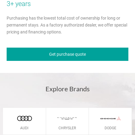
3+ years
Purchasing has the lowest total cost of ownership for long or
permanent stays. As a factory authorized dealer, we offer special
pricing and financing options.
Get purchase quote
Explore Brands
AUDI
CHRYSLER
DODGE