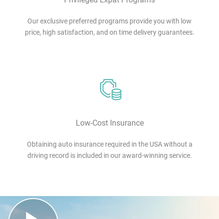
Our exclusive preferred programs provide you with low
price, high satisfaction, and on time delivery guarantees.
Low-Cost Insurance
Obtaining auto insurance required in the USA without a
driving record is included in our award-winning service.