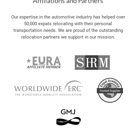
Affiliations and Partners
Our expertise in the automotive industry has helped over
50,000 expats relocating with their personal
transportation needs. We are proud of the outstanding
relocation partners we support in our mission.