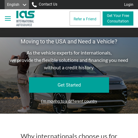
Contact Us
English
Login
Get Your Free
Refer a Friend
Consultation
Moving to the USA and Need a Vehicle?
As the vehicle experts for internationals,
we provide the flexible solutions and financing you need
without a credit history.
Get Started
I'm moving to a different country
Why internationals choose us for