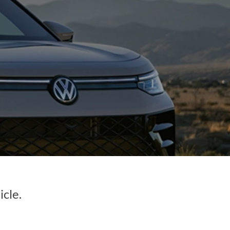
icle.