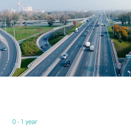
0 - 1 year