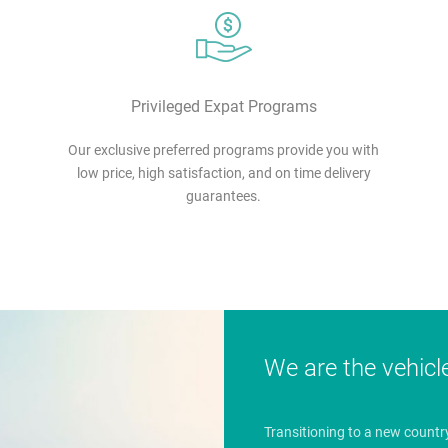
Privileged Expat Programs
Our exclusive preferred programs provide you with
low price, high satisfaction, and on time delivery
guarantees.
We are the vehicl
Transitioning to a new countr