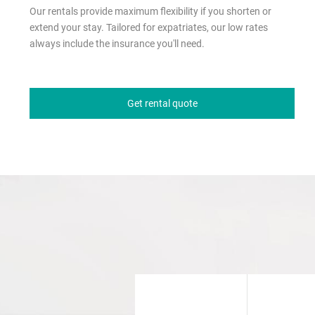
Our rentals provide maximum flexibility if you shorten or
extend your stay. Tailored for expatriates, our low rates
always include the insurance you'll need.
Get rental quote