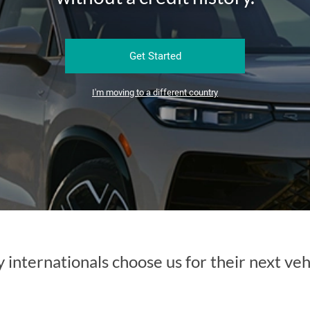
Get Started
I'm moving to a different country
internationals choose us for their next veh