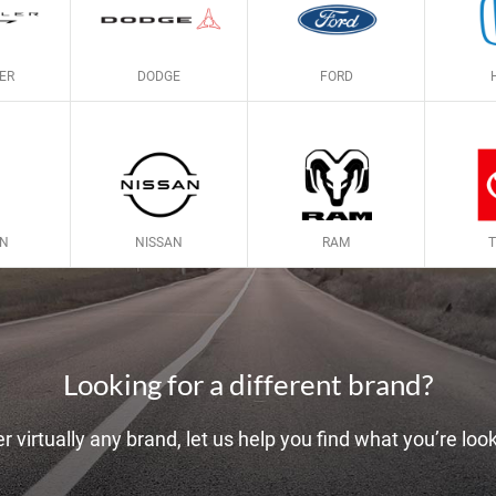
ER
DODGE
FORD
LN
NISSAN
RAM
Looking for a different brand?
r virtually any brand, let us help you find what you’re look