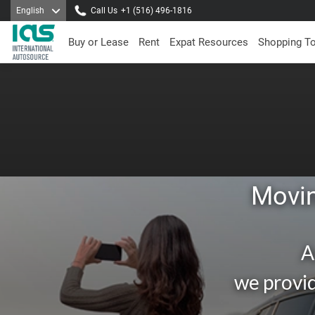
English
Call Us
+1 (516) 496-1816
Buy or Lease
Rent
Expat Resources
Shopping T
Movin
A
we provid