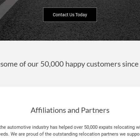
Contact Us Today
some of our 50,000 happy customers since
Affiliations and Partners
 the automotive industry has helped over 50,000 expats relocating wi
eeds. We are proud of the outstanding relocation partners we suppor