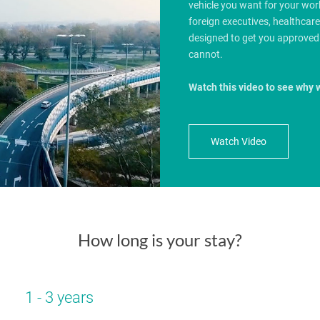
vehicle you want for your wo
foreign executives, healthcar
designed to get you approved
cannot.
Watch this video to see why 
Watch Video
How long is your stay?
1 - 3 years