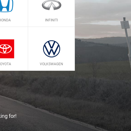
HONDA
INFINITI
TOYOTA
VOLKSWAGEN
ing for!