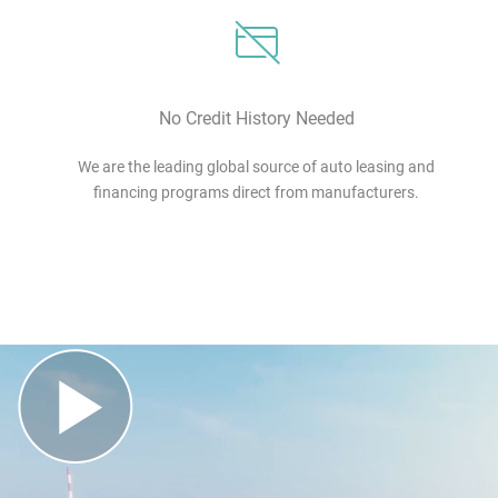
No Credit History Needed
We are the leading global source of auto leasing and
financing programs direct from manufacturers.