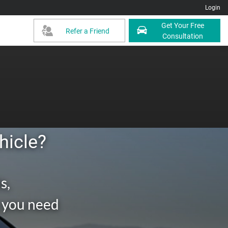
Login
Get Your Free
Refer a Friend
Consultation
hicle?
s,
g you need