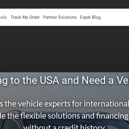
ools
Track My Order
Partner Solutions
Expat Blog
g to the USA and Need a Ve
s the vehicle experts for international
e the flexible solutions and financin
without a credit history.