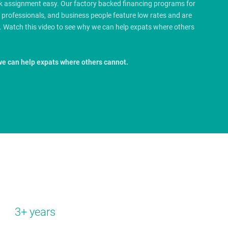
rk assignment easy. Our factory backed financing programs for
e professionals, and business people feature low rates and are
.
Watch this video to see why we can help expats where others
we can help expats where others cannot.
3+ years