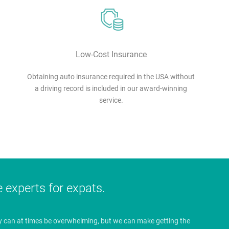
Low-Cost Insurance
Obtaining auto insurance required in the USA without
a driving record is included in our award-winning
service.
e experts for expats.
y can at times be overwhelming, but we can make getting the