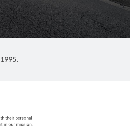
 1995.
th their personal
t in our mission.