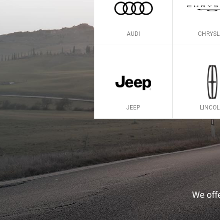
AUDI
CHRYSL
JEEP
LINCO
We offe