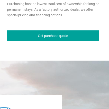
Purchasing has the lowest total cost of ownership for long or
permanent stays. As a factory authorized dealer, we offer
special pricing and financing options.
Get purchase quote