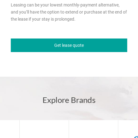
Leasing can be your lowest monthly-payment alternative,
and you’ll have the option to extend or purchase at the end of
the lease if your stay is prolonged.
Get lease quote
Explore Brands