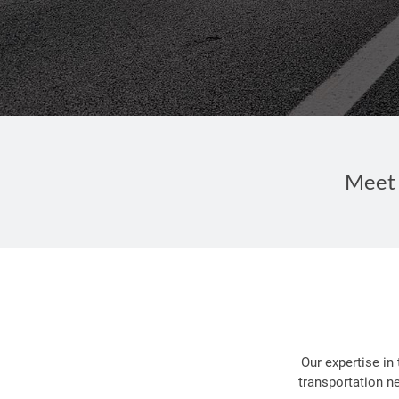
Meet 
Our expertise in
transportation n