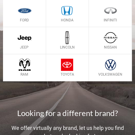
FORD
HONDA
INFINITI
JEEP
LINCOLN
NISSAN
RAM
TOYOTA
VOLKSWAGEN
Looking for a different brand?
We offer virtually any brand, let us help you find