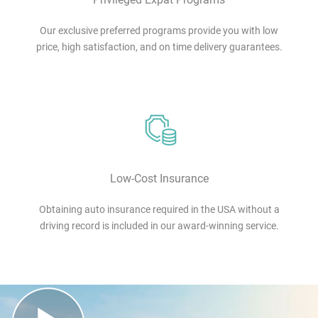
Our exclusive preferred programs provide you with low
price, high satisfaction, and on time delivery guarantees.
Low-Cost Insurance
Obtaining auto insurance required in the USA without a
driving record is included in our award-winning service.