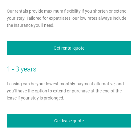
Our rentals provide maximum flexibility if you shorten or extend
your stay. Tailored for expatriates, our low rates always include
the insurance you'll need.
Get rental quote
1 - 3 years
Leasing can be your lowest monthly-payment alternative, and
you’ll have the option to extend or purchase at the end of the
lease if your stay is prolonged.
Get lease quote