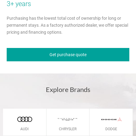
3+ years
Purchasing has the lowest total cost of ownership for long or
permanent stays. As a factory authorized dealer, we offer special
pricing and financing options.
Get purchase quote
Explore Brands
AUDI
CHRYSLER
DODGE