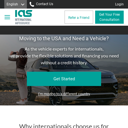
Contact Us
English
Login
Get Your Free
Refer a Friend
Consultation
Moving to the USA and Need a Vehicle?
As the vehicle experts for internationals,
we provide the flexible solutions and financing you need
without a credit history.
Get Started
I'm moving to a different country
Why internationals choose us for