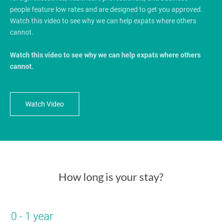
people feature low rates and are designed to get you approved.
Watch this video to see why we can help expats where others
cannot.
Watch this video to see why we can help expats where others
cannot.
Watch Video
How long is your stay?
0 - 1 year