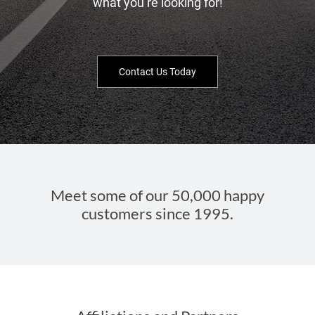
what you’re looking for!
Contact Us Today
Meet some of our 50,000 happy
customers since 1995.