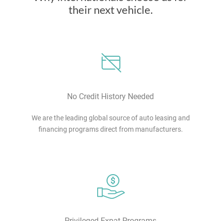
their next vehicle.
No Credit History Needed
We are the leading global source of auto leasing and
financing programs direct from manufacturers.
Privileged Expat Programs