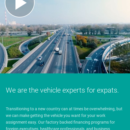
We are the vehicle experts for expats.
Transitioning to a new country can at times be overwhelming, but
we can make getting the vehicle you want for your work
assignment easy. Our factory backed financing programs for
foreign executives, healthcare professionals, and business