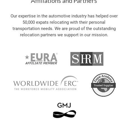
Affiliations and Partners
Our expertise in the automotive industry has helped over
50,000 expats relocating with their personal
transportation needs. We are proud of the outstanding
relocation partners we support in our mission.