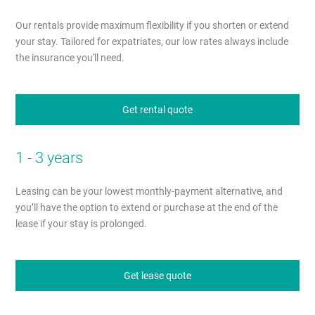
Our rentals provide maximum flexibility if you shorten or extend
your stay. Tailored for expatriates, our low rates always include
the insurance you'll need.
Get rental quote
1 - 3 years
Leasing can be your lowest monthly-payment alternative, and
you’ll have the option to extend or purchase at the end of the
lease if your stay is prolonged.
Get lease quote