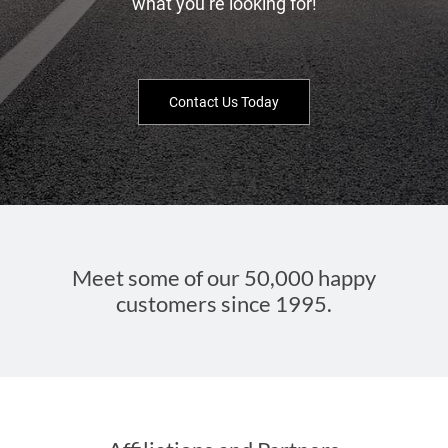
what you’re looking for!
Contact Us Today
Meet some of our 50,000 happy
customers since 1995.