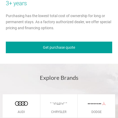
3+ years
Purchasing has the lowest total cost of ownership for long or
permanent stays. As a factory authorized dealer, we offer special
pricing and financing options.
Get purchase quote
Explore Brands
AUDI
CHRYSLER
DODGE