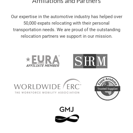
Affiliations and Partners
Our expertise in the automotive industry has helped over
50,000 expats relocating with their personal
transportation needs. We are proud of the outstanding
relocation partners we support in our mission.