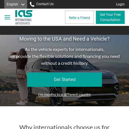
Contact Us
English
Login
Get Your Free
Refer a Friend
Consultation
Moving to the USA and Need a Vehicle?
As the vehicle experts for internationals,
we provide the flexible solutions and financing you need
without a credit history.
Get Started
I'm moving to a different country
Why internationals choose us for