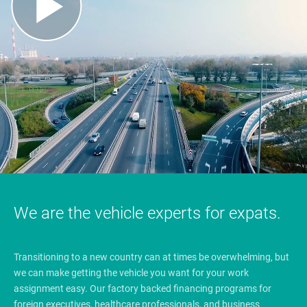
We are the vehicle experts for expats.
Transitioning to a new country can at times be overwhelming, but
we can make getting the vehicle you want for your work
assignment easy. Our factory backed financing programs for
foreign executives, healthcare professionals, and business