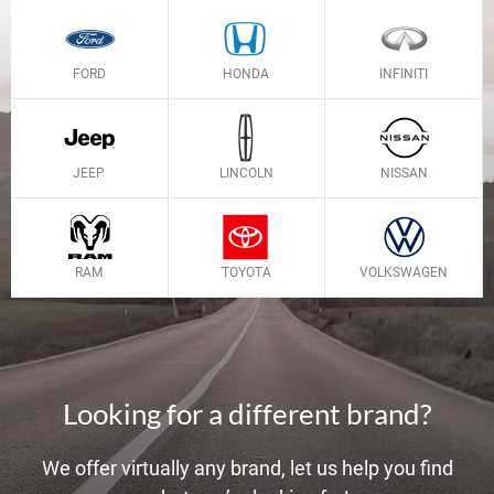
FORD
HONDA
INFINITI
JEEP
LINCOLN
NISSAN
RAM
TOYOTA
VOLKSWAGEN
Looking for a different brand?
We offer virtually any brand, let us help you find