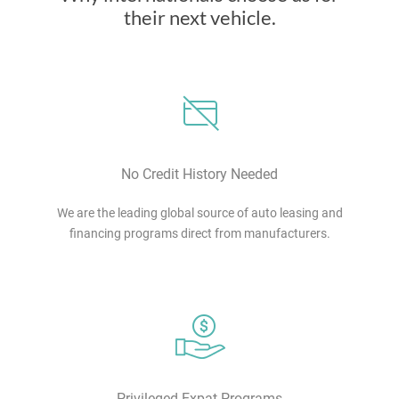
their next vehicle.
No Credit History Needed
We are the leading global source of auto leasing and
financing programs direct from manufacturers.
Privileged Expat Programs