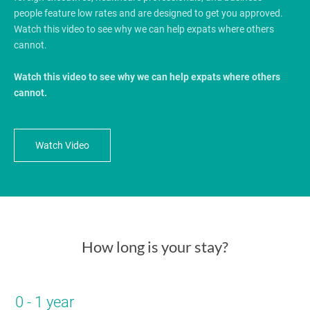
people feature low rates and are designed to get you approved.
Watch this video to see why we can help expats where others
cannot.
Watch this video to see why we can help expats where others
cannot.
Watch Video
How long is your stay?
0 - 1 year