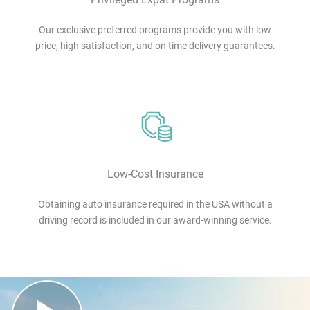
Our exclusive preferred programs provide you with low
price, high satisfaction, and on time delivery guarantees.
Low-Cost Insurance
Obtaining auto insurance required in the USA without a
driving record is included in our award-winning service.