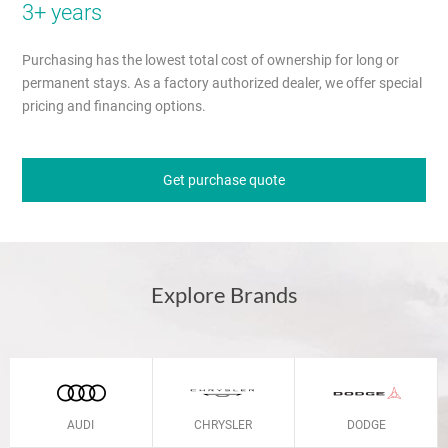
3+ years
Purchasing has the lowest total cost of ownership for long or
permanent stays. As a factory authorized dealer, we offer special
pricing and financing options.
Get purchase quote
Explore Brands
AUDI
CHRYSLER
DODGE