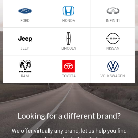
FORD
HONDA
INFINITI
JEEP
LINCOLN
NISSAN
RAM
TOYOTA
VOLKSWAGEN
Looking for a different brand?
We offer virtually any brand, let us help you find