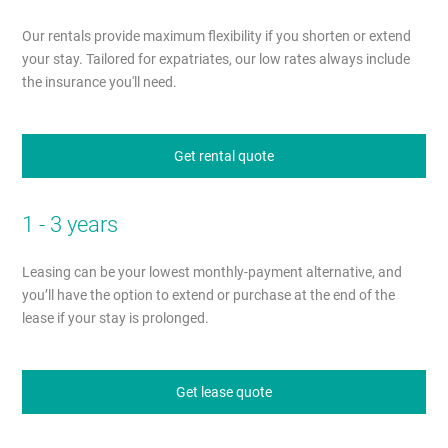
Our rentals provide maximum flexibility if you shorten or extend
your stay. Tailored for expatriates, our low rates always include
the insurance you'll need.
Get rental quote
1 - 3 years
Leasing can be your lowest monthly-payment alternative, and
you’ll have the option to extend or purchase at the end of the
lease if your stay is prolonged.
Get lease quote