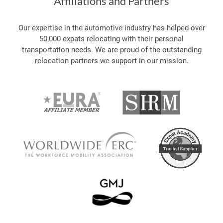
Affiliations and Partners
Our expertise in the automotive industry has helped over
50,000 expats relocating with their personal
transportation needs. We are proud of the outstanding
relocation partners we support in our mission.