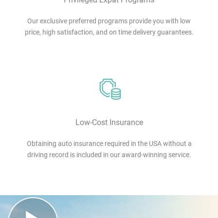
Our exclusive preferred programs provide you with low
price, high satisfaction, and on time delivery guarantees.
Low-Cost Insurance
Obtaining auto insurance required in the USA without a
driving record is included in our award-winning service.