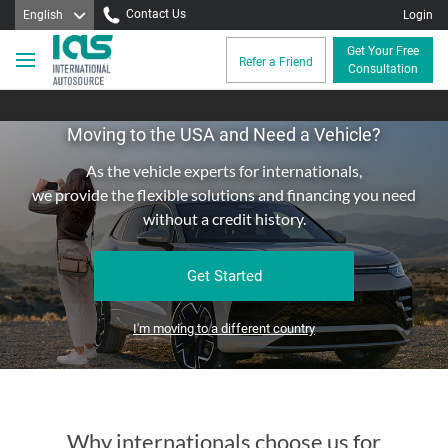
Contact Us
English
Login
Get Your Free
Refer a Friend
Consultation
Moving to the USA and Need a Vehicle?
As the vehicle experts for internationals,
we provide the flexible solutions and financing you need
without a credit history.
Get Started
I'm moving to a different country
Why internationals choose us for