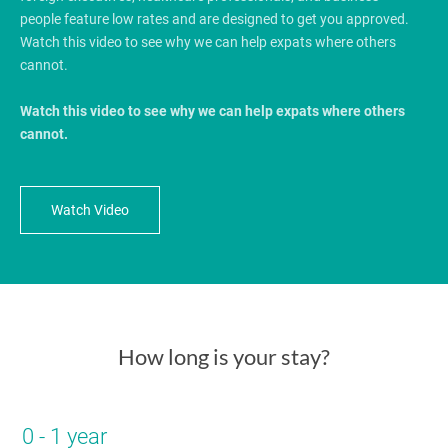
people feature low rates and are designed to get you approved.
Watch this video to see why we can help expats where others
cannot.
Watch this video to see why we can help expats where others
cannot.
Watch Video
How long is your stay?
0 - 1 year