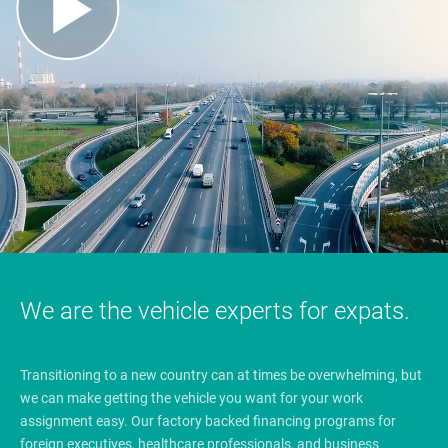
We are the vehicle experts for expats.
Transitioning to a new country can at times be overwhelming, but
we can make getting the vehicle you want for your work
assignment easy. Our factory backed financing programs for
foreign executives, healthcare professionals, and business