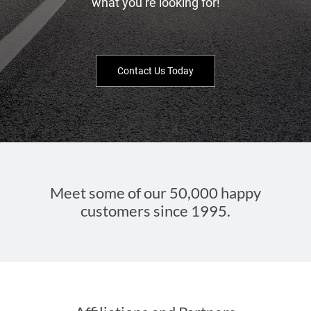
what you’re looking for!
Contact Us Today
Meet some of our 50,000 happy
customers since 1995.