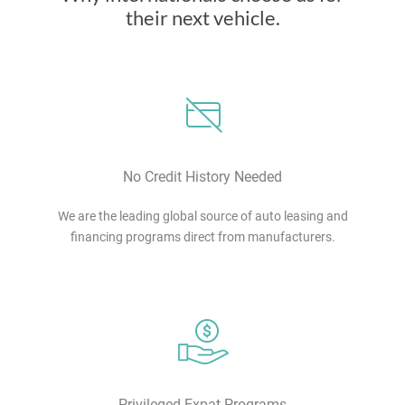
their next vehicle.
No Credit History Needed
We are the leading global source of auto leasing and
financing programs direct from manufacturers.
Privileged Expat Programs