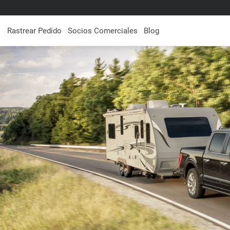
Rastrear Pedido
Socios Comerciales
Blog