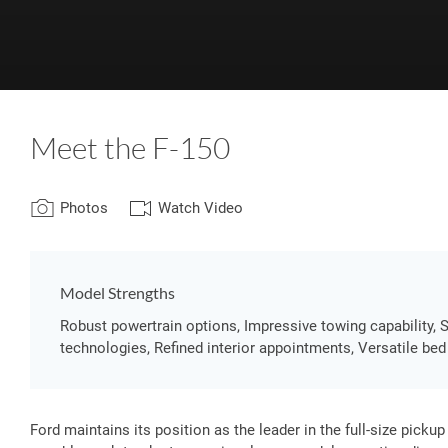
Meet the F-150
Photos
Watch Video
Model Strengths
Robust powertrain options, Impressive towing capability, 
technologies, Refined interior appointments, Versatile bed
Ford maintains its position as the leader in the full-size pick