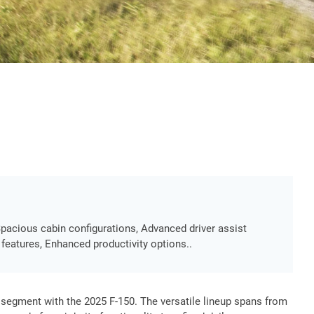
Spacious cabin configurations, Advanced driver assist
 features, Enhanced productivity options..
up segment with the 2025 F-150. The versatile lineup spans from