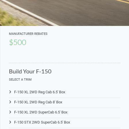
MANUFACTURER REBATES
$500
Build Your F-150
SELECT A TRIM
F-150 XL 2WD Reg Cab 6.5' Box
F-150 XL 2WD Reg Cab 8' Box
F-150 XL 2WD SuperCab 6.5' Box
F-150 STX 2WD SuperCab 6.5' Box