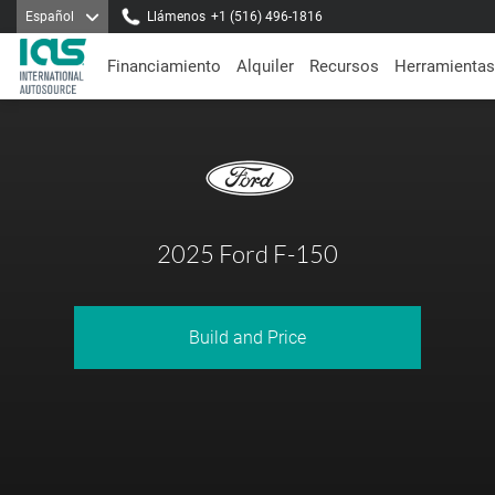
Español
Llámenos
+1 (516) 496-1816
Financiamiento
Alquiler
Recursos
Herramientas
2025 Ford F-150
Build and Price