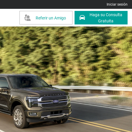
Iniciar sesión
Haga su Consulta
Referir un Amigo
Gratuita