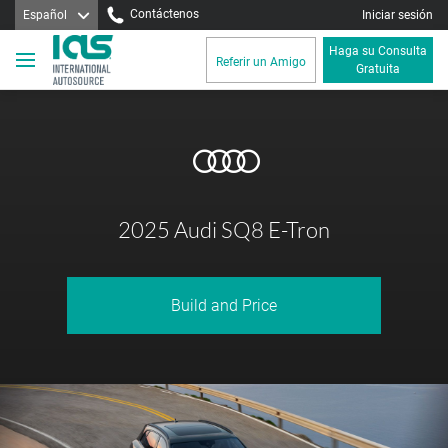
Contáctenos
Español
Iniciar sesión
Haga su Consulta
Referir un Amigo
Gratuita
2025 Audi SQ8 E-Tron
Build and Price