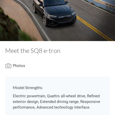
Meet the SQ8 e-tron
Photos
Model Strengths
Electric powertrain, Quattro all-wheel drive, Refined
exterior design, Extended driving range, Responsive
performance, Advanced technology interface.