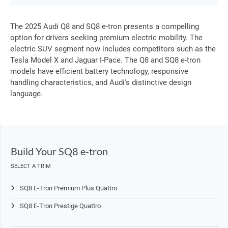
The 2025 Audi Q8 and SQ8 e-tron presents a compelling
option for drivers seeking premium electric mobility. The
electric SUV segment now includes competitors such as the
Tesla Model X and Jaguar I-Pace. The Q8 and SQ8 e-tron
models have efficient battery technology, responsive
handling characteristics, and Audi's distinctive design
language.
Build Your SQ8 e-tron
SELECT A TRIM
SQ8 E-Tron Premium Plus Quattro
SQ8 E-Tron Prestige Quattro