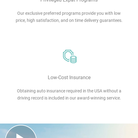
Our exclusive preferred programs provide you with low
price, high satisfaction, and on time delivery guarantees.
Low-Cost Insurance
Obtaining auto insurance required in the USA without a
driving record is included in our award-winning service.