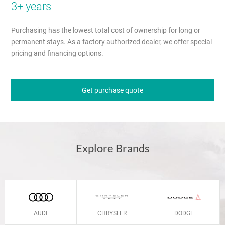
3+ years
Purchasing has the lowest total cost of ownership for long or
permanent stays. As a factory authorized dealer, we offer special
pricing and financing options.
Get purchase quote
Explore Brands
AUDI
CHRYSLER
DODGE