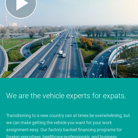
We are the vehicle experts for expats.
Transitioning to a new country can at times be overwhelming, but
we can make getting the vehicle you want for your work
assignment easy. Our factory backed financing programs for
foreign executives, healthcare professionals, and business