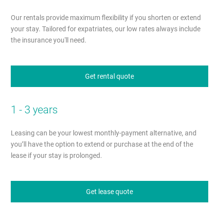
Our rentals provide maximum flexibility if you shorten or extend
your stay. Tailored for expatriates, our low rates always include
the insurance you'll need.
Get rental quote
1 - 3 years
Leasing can be your lowest monthly-payment alternative, and
you’ll have the option to extend or purchase at the end of the
lease if your stay is prolonged.
Get lease quote