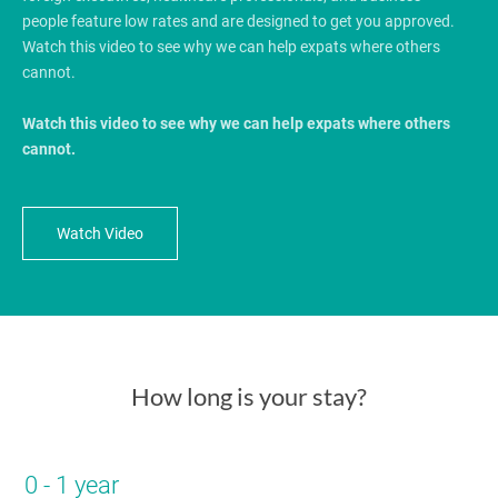
people feature low rates and are designed to get you approved.
Watch this video to see why we can help expats where others
cannot.
Watch this video to see why we can help expats where others
cannot.
Watch Video
How long is your stay?
0 - 1 year