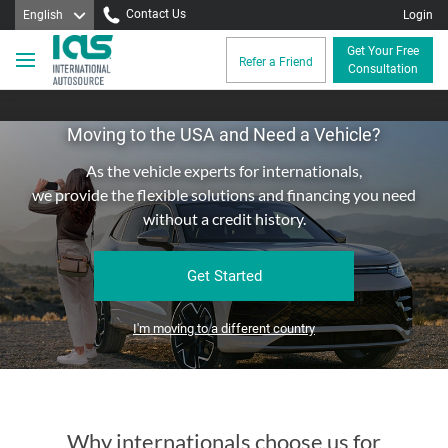
Contact Us
English
Login
Get Your Free
Refer a Friend
Consultation
Moving to the USA and Need a Vehicle?
As the vehicle experts for internationals,
we provide the flexible solutions and financing you need
without a credit history.
Get Started
I'm moving to a different country
Why internationals choose us for