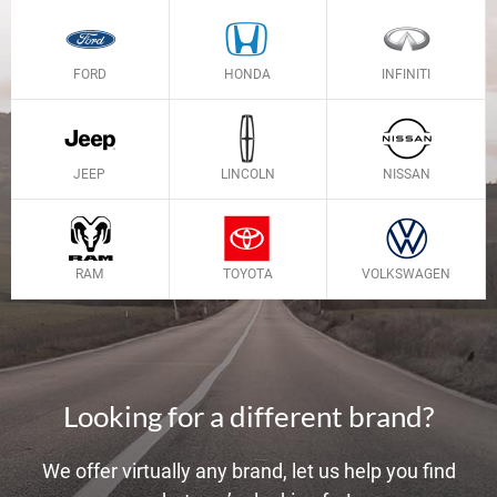
FORD
HONDA
INFINITI
JEEP
LINCOLN
NISSAN
RAM
TOYOTA
VOLKSWAGEN
Looking for a different brand?
We offer virtually any brand, let us help you find