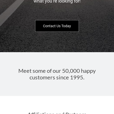
what you’re looking for!
Contact Us Today
Meet some of our 50,000 happy
customers since 1995.