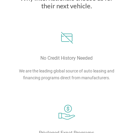
their next vehicle.
No Credit History Needed
We are the leading global source of auto leasing and
financing programs direct from manufacturers.
Privileged Expat Programs