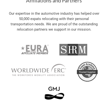
Affiliations and Partners
Our expertise in the automotive industry has helped over
50,000 expats relocating with their personal
transportation needs. We are proud of the outstanding
relocation partners we support in our mission.