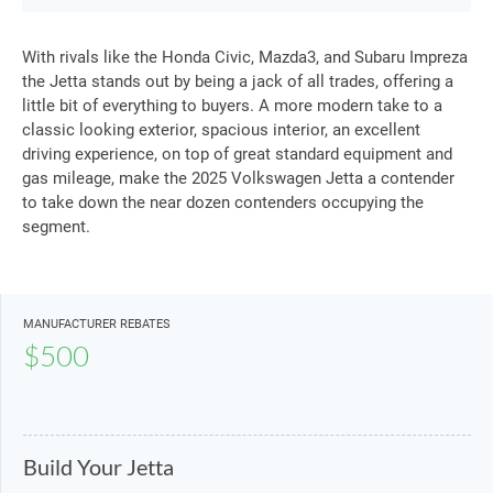
With rivals like the Honda Civic, Mazda3, and Subaru Impreza
the Jetta stands out by being a jack of all trades, offering a
little bit of everything to buyers. A more modern take to a
classic looking exterior, spacious interior, an excellent
driving experience, on top of great standard equipment and
gas mileage, make the 2025 Volkswagen Jetta a contender
to take down the near dozen contenders occupying the
segment.
MANUFACTURER REBATES
$500
Build Your Jetta