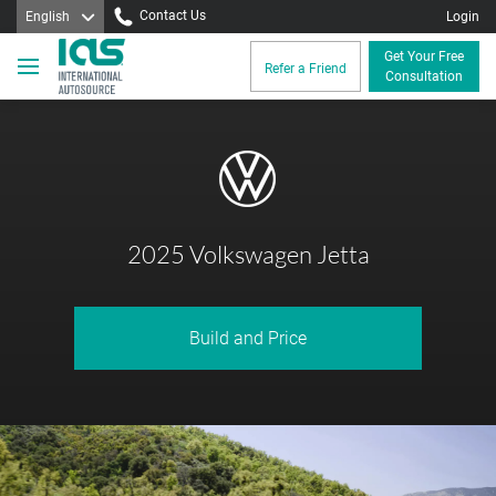
Contact Us
English
Login
Get Your Free
Refer a Friend
Consultation
2025 Volkswagen Jetta
Build and Price