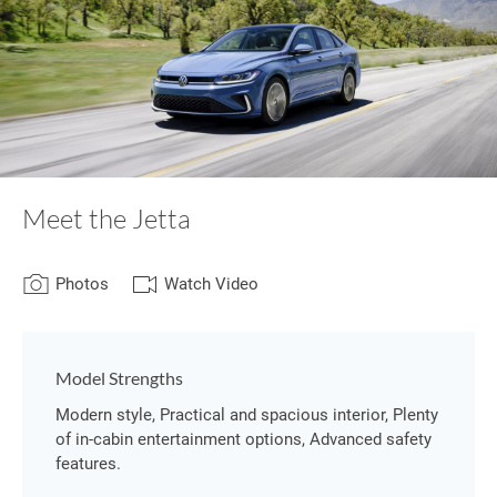
Meet the Jetta
Photos
Watch Video
Model Strengths
Modern style, Practical and spacious interior, Plenty
of in-cabin entertainment options, Advanced safety
features.