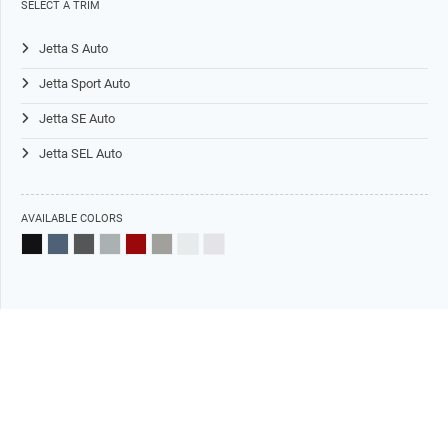
SELECT A TRIM
Jetta S Auto
Jetta Sport Auto
Jetta SE Auto
Jetta SEL Auto
AVAILABLE COLORS