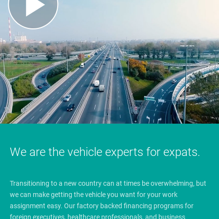
We are the vehicle experts for expats.
Transitioning to a new country can at times be overwhelming, but
we can make getting the vehicle you want for your work
assignment easy. Our factory backed financing programs for
foreign executives, healthcare professionals, and business