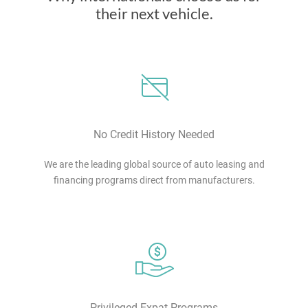
their next vehicle.
No Credit History Needed
We are the leading global source of auto leasing and
financing programs direct from manufacturers.
Privileged Expat Programs