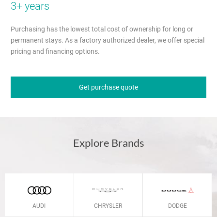
3+ years
Purchasing has the lowest total cost of ownership for long or
permanent stays. As a factory authorized dealer, we offer special
pricing and financing options.
Get purchase quote
Explore Brands
AUDI
CHRYSLER
DODGE