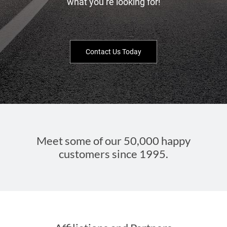
what you’re looking for!
Contact Us Today
Meet some of our 50,000 happy
customers since 1995.