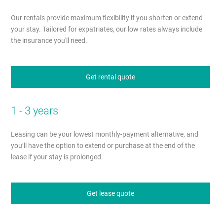
Our rentals provide maximum flexibility if you shorten or extend
your stay. Tailored for expatriates, our low rates always include
the insurance you'll need.
Get rental quote
1 - 3 years
Leasing can be your lowest monthly-payment alternative, and
you’ll have the option to extend or purchase at the end of the
lease if your stay is prolonged.
Get lease quote