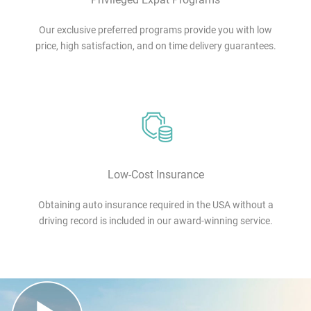
Our exclusive preferred programs provide you with low
price, high satisfaction, and on time delivery guarantees.
Low-Cost Insurance
Obtaining auto insurance required in the USA without a
driving record is included in our award-winning service.