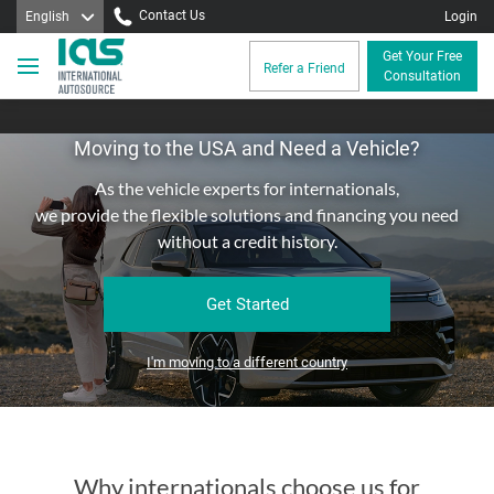
Contact Us
English
Login
Get Your Free
Refer a Friend
Consultation
Moving to the USA and Need a Vehicle?
As the vehicle experts for internationals,
we provide the flexible solutions and financing you need
without a credit history.
Get Started
I'm moving to a different country
Why internationals choose us for