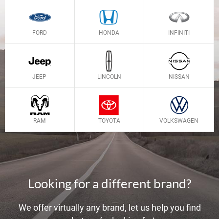
FORD
HONDA
INFINITI
JEEP
LINCOLN
NISSAN
RAM
TOYOTA
VOLKSWAGEN
Looking for a different brand?
We offer virtually any brand, let us help you find