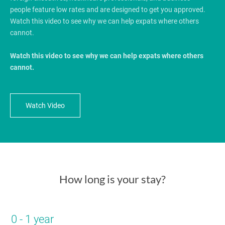
people feature low rates and are designed to get you approved.
Watch this video to see why we can help expats where others
cannot.
Watch this video to see why we can help expats where others
cannot.
Watch Video
How long is your stay?
0 - 1 year