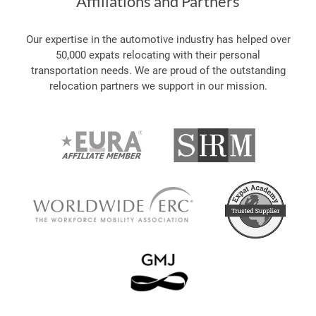
Affiliations and Partners
Our expertise in the automotive industry has helped over
50,000 expats relocating with their personal
transportation needs. We are proud of the outstanding
relocation partners we support in our mission.