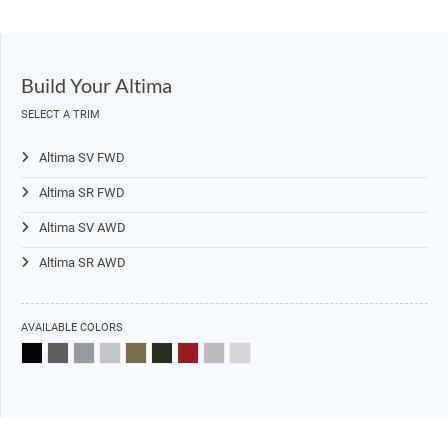
Build Your Altima
SELECT A TRIM
Altima SV FWD
Altima SR FWD
Altima SV AWD
Altima SR AWD
AVAILABLE COLORS