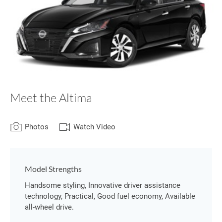
Meet the Altima
Photos
Watch Video
Model Strengths
Handsome styling, Innovative driver assistance
technology, Practical, Good fuel economy, Available
all-wheel drive.