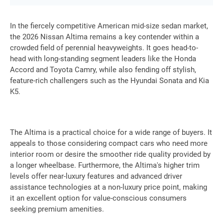
In the fiercely competitive American mid-size sedan market,
the 2026 Nissan Altima remains a key contender within a
crowded field of perennial heavyweights. It goes head-to-
head with long-standing segment leaders like the Honda
Accord and Toyota Camry, while also fending off stylish,
feature-rich challengers such as the Hyundai Sonata and Kia
K5.
The Altima is a practical choice for a wide range of buyers. It
appeals to those considering compact cars who need more
interior room or desire the smoother ride quality provided by
a longer wheelbase. Furthermore, the Altima's higher trim
levels offer near-luxury features and advanced driver
assistance technologies at a non-luxury price point, making
it an excellent option for value-conscious consumers
seeking premium amenities.