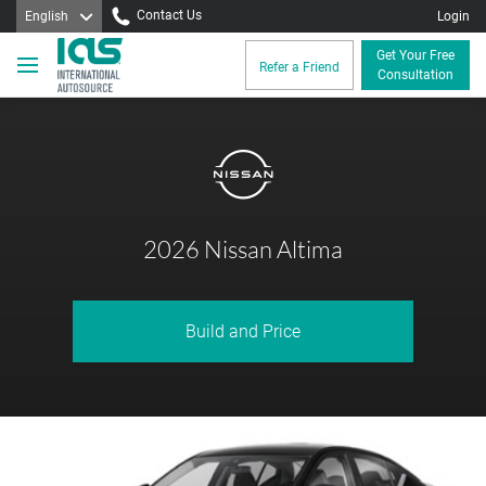
Contact Us
English
Login
Get Your Free
Refer a Friend
Consultation
2026 Nissan Altima
Build and Price