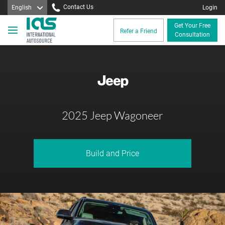
Contact Us
English
Login
Get Your Free
Refer a Friend
Consultation
2025 Jeep Wagoneer
Build and Price