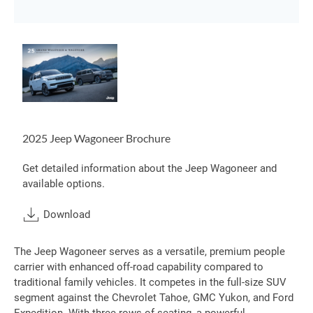
2025 Jeep Wagoneer Brochure
Get detailed information about the Jeep Wagoneer and
available options.
Download
The Jeep Wagoneer serves as a versatile, premium people
carrier with enhanced off-road capability compared to
traditional family vehicles. It competes in the full-size SUV
segment against the Chevrolet Tahoe, GMC Yukon, and Ford