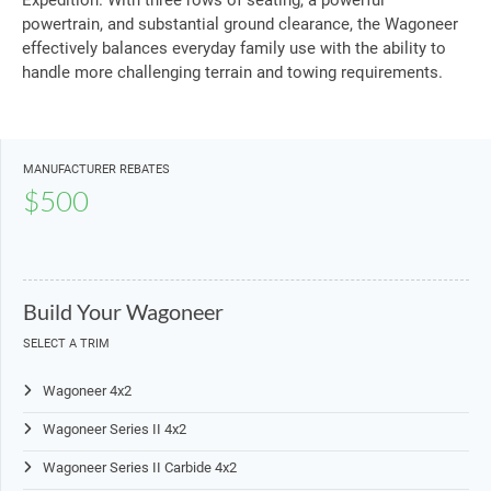
Expedition. With three rows of seating, a powerful
powertrain, and substantial ground clearance, the Wagoneer
effectively balances everyday family use with the ability to
handle more challenging terrain and towing requirements.
MANUFACTURER REBATES
$500
Build Your Wagoneer
SELECT A TRIM
Wagoneer 4x2
Wagoneer Series II 4x2
Wagoneer Series II Carbide 4x2