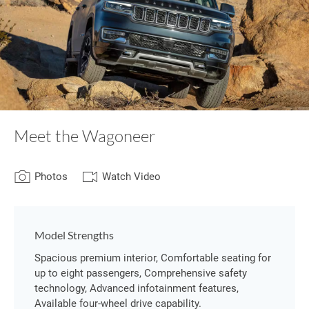
Meet the Wagoneer
Photos
Watch Video
Model Strengths
Spacious premium interior, Comfortable seating for
up to eight passengers, Comprehensive safety
technology, Advanced infotainment features,
Available four-wheel drive capability.