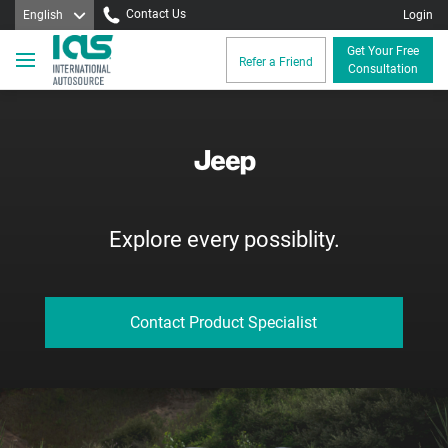
Contact Us
English
Login
Get Your Free
Refer a Friend
Consultation
Explore every possiblity.
Contact Product Specialist