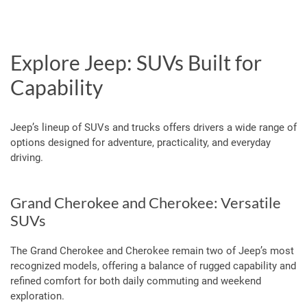
Explore Jeep: SUVs Built for
Capability
Jeep’s lineup of SUVs and trucks offers drivers a wide range of
options designed for adventure, practicality, and everyday
driving.
Grand Cherokee and Cherokee: Versatile
SUVs
The Grand Cherokee and Cherokee remain two of Jeep’s most
recognized models, offering a balance of rugged capability and
refined comfort for both daily commuting and weekend
exploration.