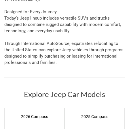
Designed for Every Journey
Today’s Jeep lineup includes versatile SUVs and trucks
designed to combine rugged capability with modern comfort,
technology, and everyday usability.
Through International AutoSource, expatriates relocating to
the United States can explore Jeep vehicles through programs
designed to simplify purchasing or leasing for international
professionals and families.
Explore Jeep Car Models
2026 Compass
2025 Compass