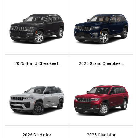
2026 Grand Cherokee L
2025 Grand Cherokee L
2026 Gladiator
2025 Gladiator