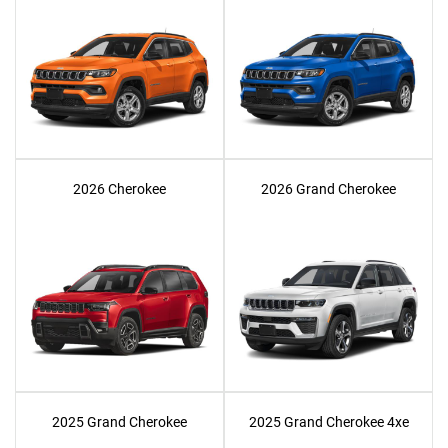
2026 Cherokee
2026 Grand Cherokee
2025 Grand Cherokee
2025 Grand Cherokee 4xe