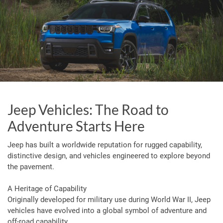
Jeep Vehicles: The Road to
Adventure Starts Here
Jeep has built a worldwide reputation for rugged capability,
distinctive design, and vehicles engineered to explore beyond
the pavement.
A Heritage of Capability
Originally developed for military use during World War II, Jeep
vehicles have evolved into a global symbol of adventure and
off-road capability.