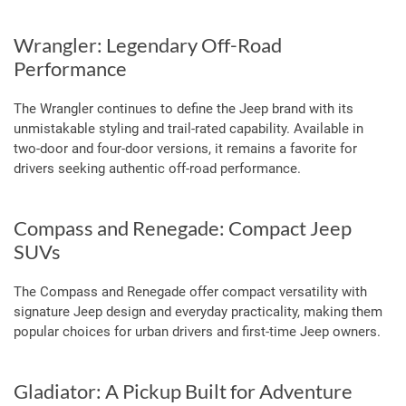
Wrangler: Legendary Off-Road
Performance
The Wrangler continues to define the Jeep brand with its
unmistakable styling and trail-rated capability. Available in
two-door and four-door versions, it remains a favorite for
drivers seeking authentic off-road performance.
Compass and Renegade: Compact Jeep
SUVs
The Compass and Renegade offer compact versatility with
signature Jeep design and everyday practicality, making them
popular choices for urban drivers and first-time Jeep owners.
Gladiator: A Pickup Built for Adventure