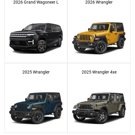
2026 Grand Wagoneer L
2026 Wrangler
2025 Wrangler
2025 Wrangler 4xe