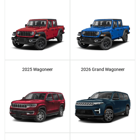
2025 Wagoneer
2026 Grand Wagoneer