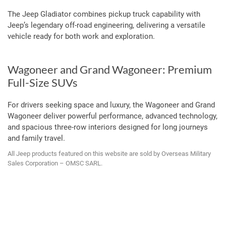
The Jeep Gladiator combines pickup truck capability with
Jeep’s legendary off-road engineering, delivering a versatile
vehicle ready for both work and exploration.
Wagoneer and Grand Wagoneer: Premium
Full-Size SUVs
For drivers seeking space and luxury, the Wagoneer and Grand
Wagoneer deliver powerful performance, advanced technology,
and spacious three-row interiors designed for long journeys
and family travel.
All Jeep products featured on this website are sold by Overseas Military
Sales Corporation – OMSC SARL.