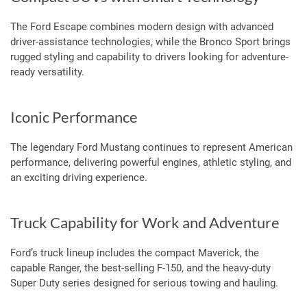
The Ford Escape combines modern design with advanced
driver-assistance technologies, while the Bronco Sport brings
rugged styling and capability to drivers looking for adventure-
ready versatility.
Iconic Performance
The legendary Ford Mustang continues to represent American
performance, delivering powerful engines, athletic styling, and
an exciting driving experience.
Truck Capability for Work and Adventure
Ford’s truck lineup includes the compact Maverick, the
capable Ranger, the best-selling F-150, and the heavy-duty
Super Duty series designed for serious towing and hauling.