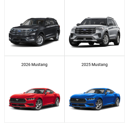
2026 Mustang
2025 Mustang