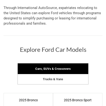
Through International AutoSource, expatriates relocating to
the United States can explore Ford vehicles through programs
designed to simplify purchasing or leasing for international
professionals and families.
Explore Ford Car Models
Cars, SUVs & Crossovers
Trucks & Vans
2025 Bronco
2025 Bronco Sport