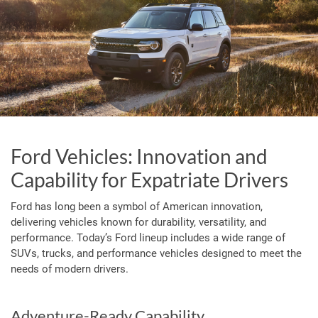
Ford Vehicles: Innovation and
Capability for Expatriate Drivers
Ford has long been a symbol of American innovation,
delivering vehicles known for durability, versatility, and
performance. Today’s Ford lineup includes a wide range of
SUVs, trucks, and performance vehicles designed to meet the
needs of modern drivers.
Adventure-Ready Capability