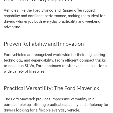
Vehicles like the Ford Bronco and Ranger offer rugged
capability and confident performance, making them ideal for
drivers who enjoy both everyday practicality and weekend
adventure.
Proven Reliability and Innovation
Ford vehicles are recognized worldwide for their engineering,
technology, and dependability. From efficient compact trucks
to spacious SUVs, Ford continues to offer vehicles built for a
wide variety of lifestyles.
Practical Versatility: The Ford Maverick
The Ford Maverick provides impressive versatility in a
compact pickup, offering practical capability and efficiency for
drivers looking for a flexible everyday vehicle.