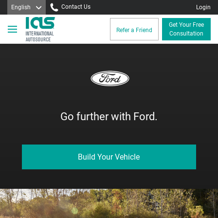
Contact Us
English
Login
Get Your Free
Refer a Friend
Consultation
Go further with Ford.
Build Your Vehicle