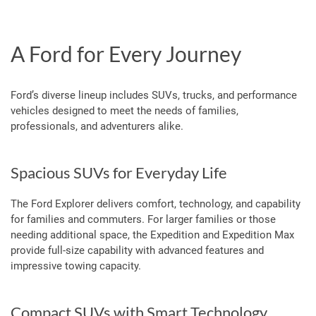
A Ford for Every Journey
Ford’s diverse lineup includes SUVs, trucks, and performance
vehicles designed to meet the needs of families,
professionals, and adventurers alike.
Spacious SUVs for Everyday Life
The Ford Explorer delivers comfort, technology, and capability
for families and commuters. For larger families or those
needing additional space, the Expedition and Expedition Max
provide full-size capability with advanced features and
impressive towing capacity.
Compact SUVs with Smart Technology