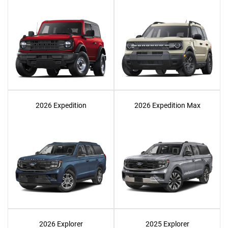
2026 Expedition
2026 Expedition Max
2026 Explorer
2025 Explorer