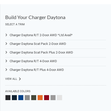
Build Your Charger Daytona
SELECT A TRIM
Charger Daytona R/T 2-Door AWD *Ltd Avail*
Charger Daytona Scat Pack 2-Door AWD
Charger Daytona Scat Pack Plus 2-Door AWD
Charger Daytona R/T 4-Door AWD
Charger Daytona R/T Plus 4-Door AWD
VIEW ALL
AVAILABLE COLORS