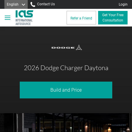
Contact Us
English
Login
Get Your Free
Refer a Friend
Consultation
2026 Dodge Charger Daytona
Build and Price