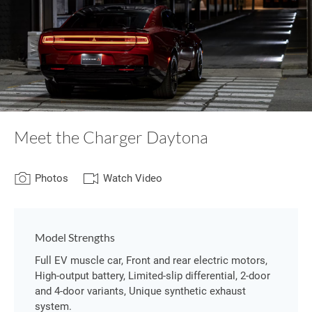
Meet the Charger Daytona
Photos
Watch Video
Model Strengths
Full EV muscle car, Front and rear electric motors,
High-output battery, Limited-slip differential, 2-door
and 4-door variants, Unique synthetic exhaust
system.