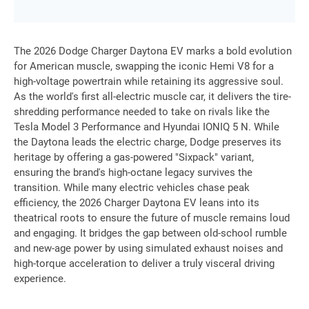
The 2026 Dodge Charger Daytona EV marks a bold evolution
for American muscle, swapping the iconic Hemi V8 for a
high-voltage powertrain while retaining its aggressive soul.
As the world's first all-electric muscle car, it delivers the tire-
shredding performance needed to take on rivals like the
Tesla Model 3 Performance and Hyundai IONIQ 5 N. While
the Daytona leads the electric charge, Dodge preserves its
heritage by offering a gas-powered "Sixpack" variant,
ensuring the brand's high-octane legacy survives the
transition. While many electric vehicles chase peak
efficiency, the 2026 Charger Daytona EV leans into its
theatrical roots to ensure the future of muscle remains loud
and engaging. It bridges the gap between old-school rumble
and new-age power by using simulated exhaust noises and
high-torque acceleration to deliver a truly visceral driving
experience.