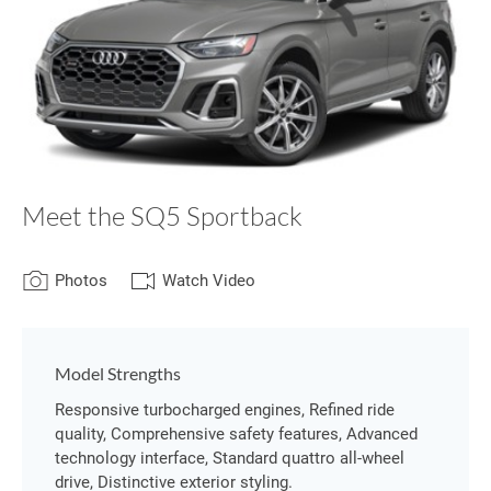
Meet the SQ5 Sportback
Photos
Watch Video
Model Strengths
Responsive turbocharged engines, Refined ride
quality, Comprehensive safety features, Advanced
technology interface, Standard quattro all-wheel
drive, Distinctive exterior styling.