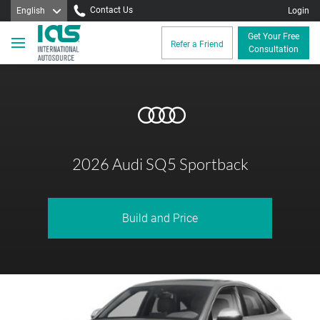
Contact Us
English
Login
Get Your Free
Refer a Friend
Consultation
2026 Audi SQ5 Sportback
Build and Price