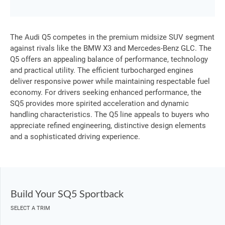
The Audi Q5 competes in the premium midsize SUV segment
against rivals like the BMW X3 and Mercedes-Benz GLC. The
Q5 offers an appealing balance of performance, technology
and practical utility. The efficient turbocharged engines
deliver responsive power while maintaining respectable fuel
economy. For drivers seeking enhanced performance, the
SQ5 provides more spirited acceleration and dynamic
handling characteristics. The Q5 line appeals to buyers who
appreciate refined engineering, distinctive design elements
and a sophisticated driving experience.
Build Your SQ5 Sportback
SELECT A TRIM