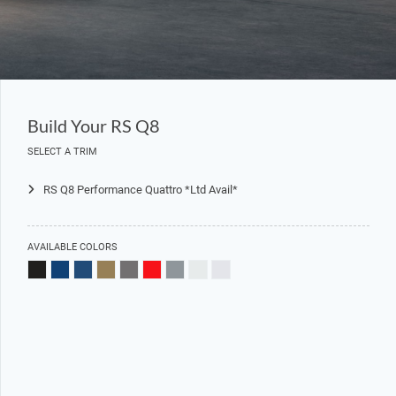
Build Your RS Q8
SELECT A TRIM
RS Q8 Performance Quattro *Ltd Avail*
AVAILABLE COLORS