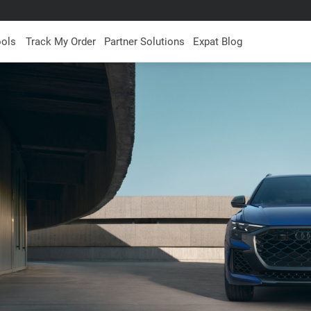
ools
Track My Order
Partner Solutions
Expat Blog