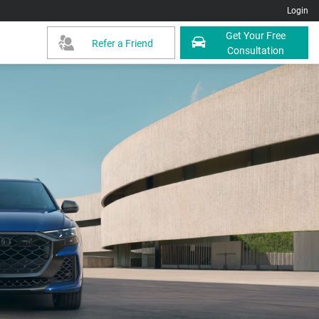
Login
Get Your Free
Refer a Friend
Consultation