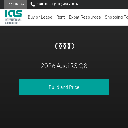
English
Call Us
+1 (516) 496-1816
Buy or Lease
Rent
Expat Resources
Shopping T
2026 Audi RS Q8
Build and Price