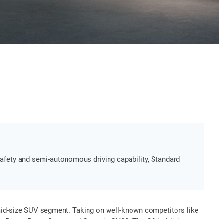
 safety and semi-autonomous driving capability, Standard
mid-size SUV segment. Taking on well-known competitors like