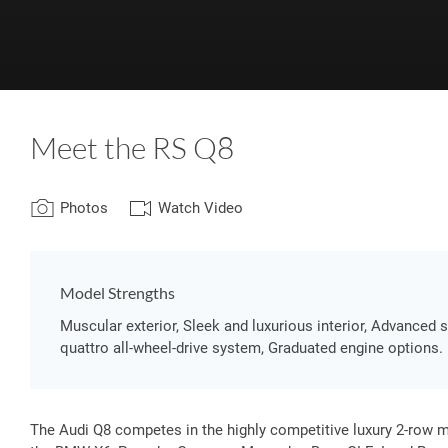
Meet the RS Q8
Photos
Watch Video
Model Strengths
Muscular exterior, Sleek and luxurious interior, Advanced
quattro all-wheel-drive system, Graduated engine options.
The Audi Q8 competes in the highly competitive luxury 2-row 