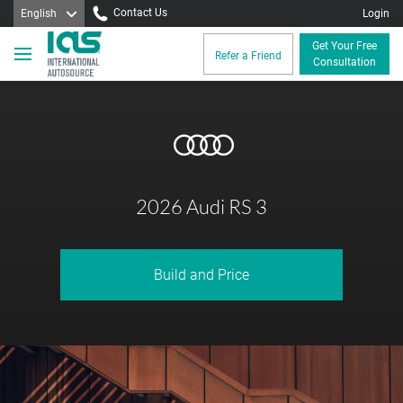
Contact Us
English
Login
Get Your Free
Refer a Friend
Consultation
2026 Audi RS 3
Build and Price