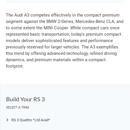
The Audi A3 competes effectively in the compact premium
segment against the BMW 2-Series, Mercedes-Benz CLA, and
to some extent the MINI Cooper. While compact cars once
represented basic transportation, today's premium compact
models deliver sophisticated features and performance
previously reserved for larger vehicles. The A3 exemplifies
this trend by offering advanced technology, refined driving
dynamics, and premium materials within a compact
footprint.
Build Your RS 3
SELECT A TRIM
RS 3 Quattro *Ltd Avail*