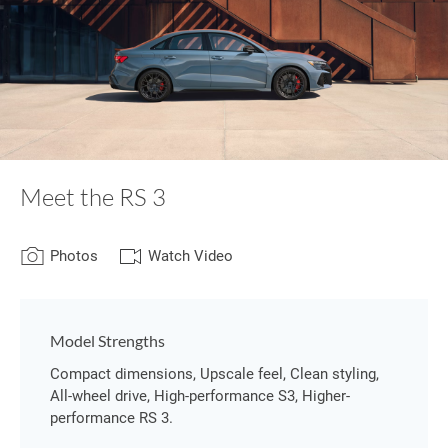
Meet the RS 3
Photos
Watch Video
Model Strengths
Compact dimensions, Upscale feel, Clean styling,
All-wheel drive, High-performance S3, Higher-
performance RS 3.