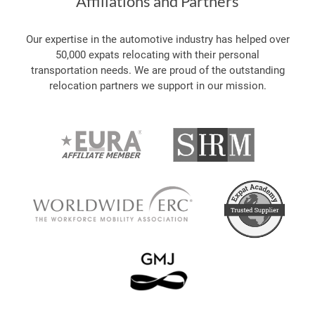
Affiliations and Partners
Our expertise in the automotive industry has helped over
50,000 expats relocating with their personal
transportation needs. We are proud of the outstanding
relocation partners we support in our mission.