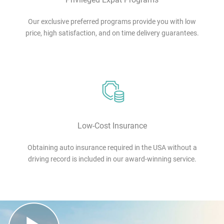
Our exclusive preferred programs provide you with low
price, high satisfaction, and on time delivery guarantees.
Low-Cost Insurance
Obtaining auto insurance required in the USA without a
driving record is included in our award-winning service.