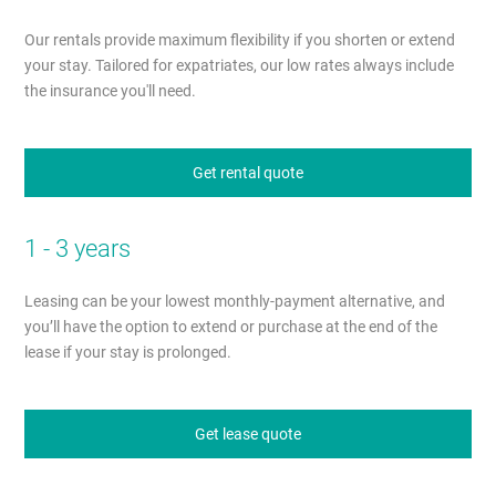
Our rentals provide maximum flexibility if you shorten or extend
your stay. Tailored for expatriates, our low rates always include
the insurance you'll need.
Get rental quote
1 - 3 years
Leasing can be your lowest monthly-payment alternative, and
you’ll have the option to extend or purchase at the end of the
lease if your stay is prolonged.
Get lease quote