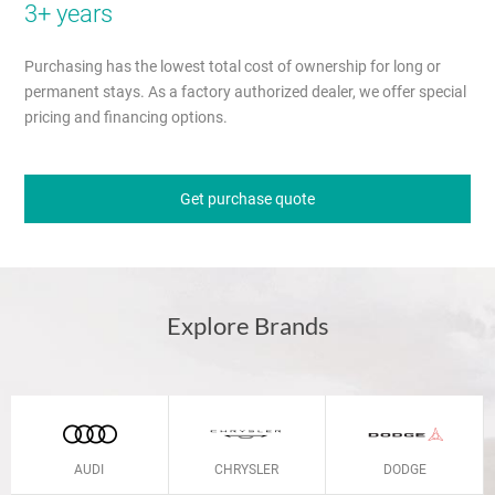
3+ years
Purchasing has the lowest total cost of ownership for long or
permanent stays. As a factory authorized dealer, we offer special
pricing and financing options.
Get purchase quote
Explore Brands
AUDI
CHRYSLER
DODGE