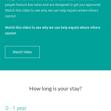
people feature low rates and are designed to get you approved.
Watch this video to see why we can help expats where others
cannot.
Watch this video to see why we can help expats where others
cannot.
Watch Video
How long is your stay?
0 - 1 year