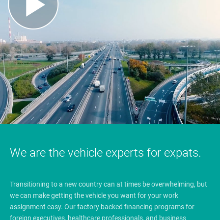
We are the vehicle experts for expats.
Transitioning to a new country can at times be overwhelming, but
we can make getting the vehicle you want for your work
assignment easy. Our factory backed financing programs for
foreign executives, healthcare professionals, and business