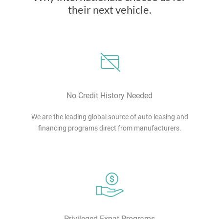
their next vehicle.
No Credit History Needed
We are the leading global source of auto leasing and
financing programs direct from manufacturers.
Privileged Expat Programs