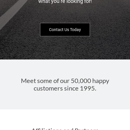
what you’re looking for!
Contact Us Today
Meet some of our 50,000 happy
customers since 1995.