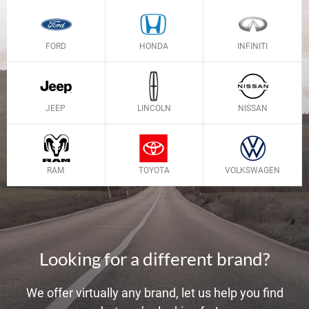
FORD
HONDA
INFINITI
JEEP
LINCOLN
NISSAN
RAM
TOYOTA
VOLKSWAGEN
Looking for a different brand?
We offer virtually any brand, let us help you find