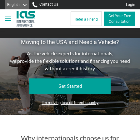
Contact Us
English
Login
Get Your Free
Refer a Friend
Consultation
Moving to the USA and Need a Vehicle?
As the vehicle experts for internationals,
we provide the flexible solutions and financing you need
without a credit history.
Get Started
I'm moving to a different country
Why internationals choose us for