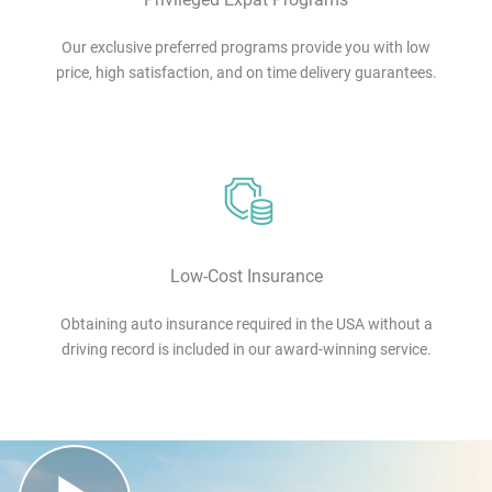
Our exclusive preferred programs provide you with low
price, high satisfaction, and on time delivery guarantees.
Low-Cost Insurance
Obtaining auto insurance required in the USA without a
driving record is included in our award-winning service.