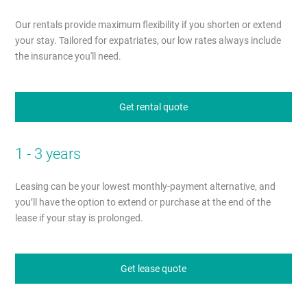
Our rentals provide maximum flexibility if you shorten or extend
your stay. Tailored for expatriates, our low rates always include
the insurance you'll need.
Get rental quote
1 - 3 years
Leasing can be your lowest monthly-payment alternative, and
you’ll have the option to extend or purchase at the end of the
lease if your stay is prolonged.
Get lease quote