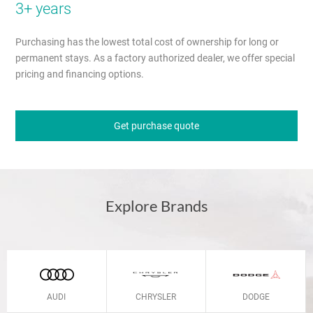
3+ years
Purchasing has the lowest total cost of ownership for long or
permanent stays. As a factory authorized dealer, we offer special
pricing and financing options.
Get purchase quote
Explore Brands
AUDI
CHRYSLER
DODGE