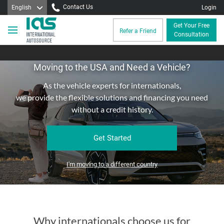
Contact Us
English
Login
Get Your Free
Refer a Friend
Consultation
Moving to the USA and Need a Vehicle?
As the vehicle experts for internationals,
we provide the flexible solutions and financing you need
without a credit history.
Get Started
I'm moving to a different country
Why internationals choose us for