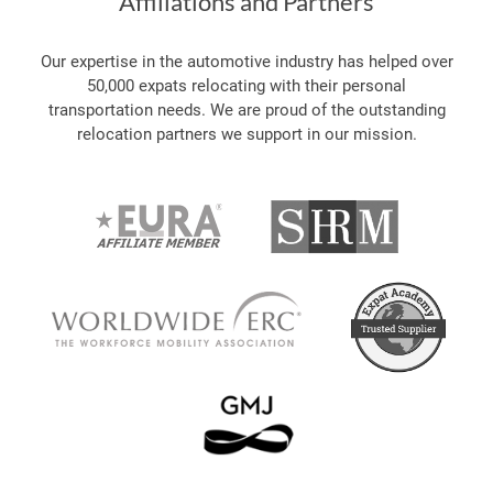
Affiliations and Partners
Our expertise in the automotive industry has helped over
50,000 expats relocating with their personal
transportation needs. We are proud of the outstanding
relocation partners we support in our mission.