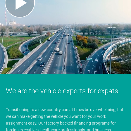
We are the vehicle experts for expats.
Transitioning to a new country can at times be overwhelming, but
we can make getting the vehicle you want for your work
assignment easy. Our factory backed financing programs for
foreign executives, healthcare professionals, and business