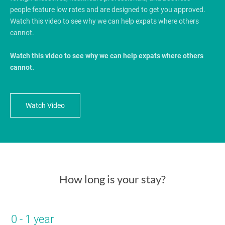
people feature low rates and are designed to get you approved.
Watch this video to see why we can help expats where others
cannot.
Watch this video to see why we can help expats where others
cannot.
Watch Video
How long is your stay?
0 - 1 year