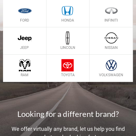
FORD
HONDA
INFINITI
JEEP
LINCOLN
NISSAN
RAM
TOYOTA
VOLKSWAGEN
Looking for a different brand?
We offer virtually any brand, let us help you find