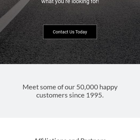
what you’re looking for!
Contact Us Today
Meet some of our 50,000 happy
customers since 1995.