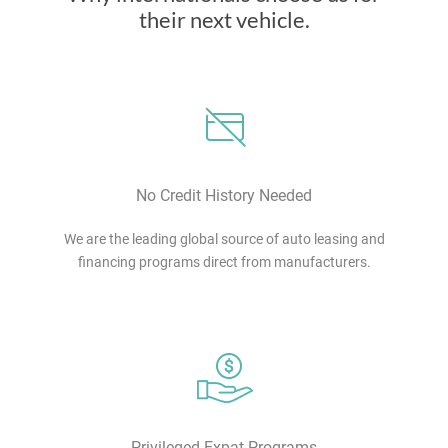
their next vehicle.
No Credit History Needed
We are the leading global source of auto leasing and
financing programs direct from manufacturers.
Privileged Expat Programs