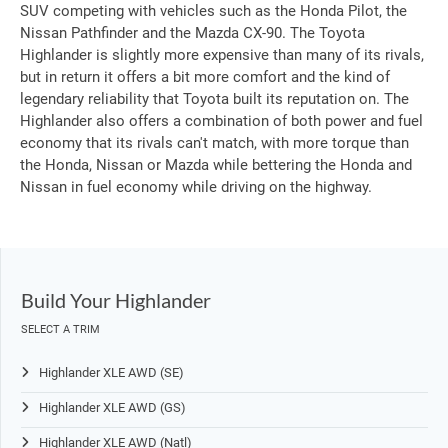
SUV competing with vehicles such as the Honda Pilot, the
Nissan Pathfinder and the Mazda CX-90. The Toyota
Highlander is slightly more expensive than many of its rivals,
but in return it offers a bit more comfort and the kind of
legendary reliability that Toyota built its reputation on. The
Highlander also offers a combination of both power and fuel
economy that its rivals can't match, with more torque than
the Honda, Nissan or Mazda while bettering the Honda and
Nissan in fuel economy while driving on the highway.
Build Your Highlander
SELECT A TRIM
Highlander XLE AWD (SE)
Highlander XLE AWD (GS)
Highlander XLE AWD (Natl)