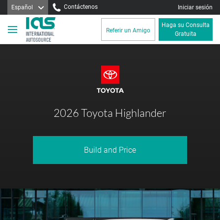
Contáctenos
Español
Iniciar sesión
Haga su Consulta
Referir un Amigo
Gratuita
2026 Toyota Highlander
Build and Price