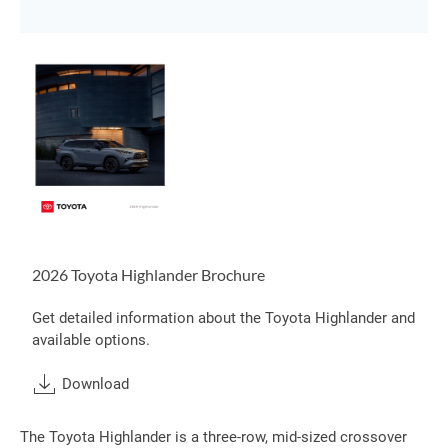
2026 Toyota Highlander Brochure
Get detailed information about the Toyota Highlander and
available options.
Download
The Toyota Highlander is a three-row, mid-sized crossover