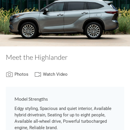
Meet the Highlander
Photos
Watch Video
Model Strengths
Edgy styling, Spacious and quiet interior, Available
hybrid drivetrain, Seating for up to eight people,
Available all-wheel drive, Powerful turbocharged
engine, Reliable brand.