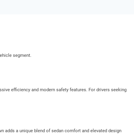
vehicle segment.
ssive efficiency and modern safety features. For drivers seeking
wn adds a unique blend of sedan comfort and elevated design