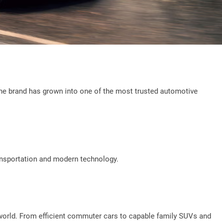
8, the brand has grown into one of the most trusted automotive
ansportation and modern technology.
 world. From efficient commuter cars to capable family SUVs and