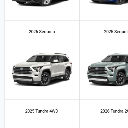
2026 Sequoia
2025 Sequoi
2025 Tundra 4WD
2026 Tundra 