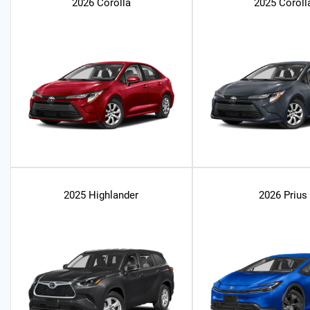
2026 Corolla
2025 Coroll
2025 Highlander
2026 Prius