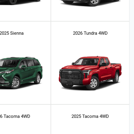
2025 Sienna
2026 Tundra 4WD
26 Tacoma 4WD
2025 Tacoma 4WD