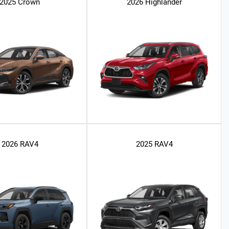
2025 Crown
2026 Highlander
2026 RAV4
2025 RAV4