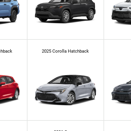
chback
2025 Corolla Hatchback