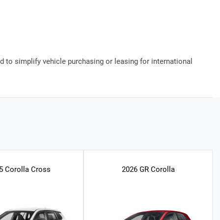
 to simplify vehicle purchasing or leasing for international
5 Corolla Cross
2026 GR Corolla