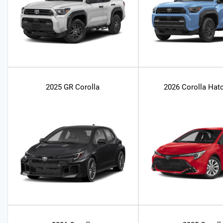
2025 GR Corolla
2026 Corolla Hat