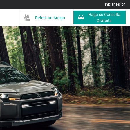
Iniciar sesión
Haga su Consulta
Referir un Amigo
Gratuita