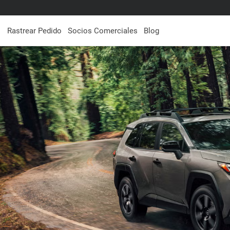
Rastrear Pedido
Socios Comerciales
Blog