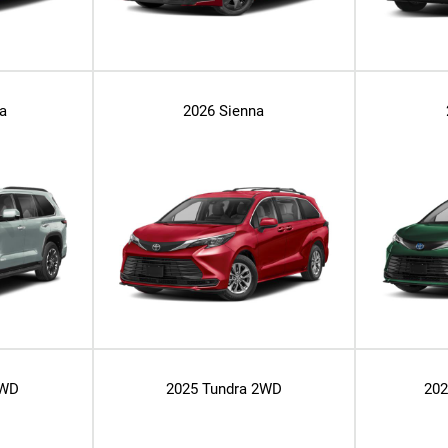
a
2026 Sienna
2WD
2025 Tundra 2WD
20