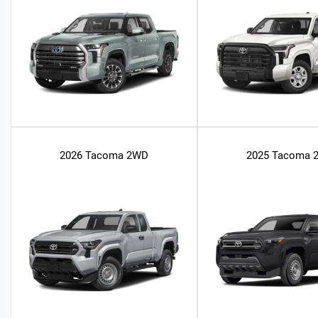
2026 Tacoma 2WD
2025 Tacoma 