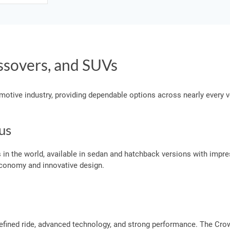
ssovers, and SUVs
omotive industry, providing dependable options across nearly every 
us
 in the world, available in sedan and hatchback versions with impre
 economy and innovative design.
efined ride, advanced technology, and strong performance. The Cro