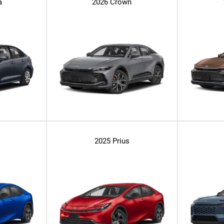
a
2026 Crown
2025 Prius