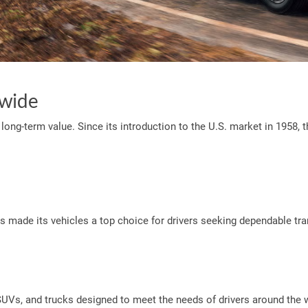
dwide
and long-term value. Since its introduction to the U.S. market in 195
s made its vehicles a top choice for drivers seeking dependable tr
 SUVs, and trucks designed to meet the needs of drivers around the