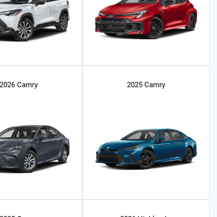
2026 Camry
2025 Camry