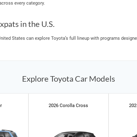
y across every category.
xpats in the U.S.
nited States can explore Toyota’s full lineup with programs designed
Explore Toyota Car Models
r
2026 Corolla Cross
202