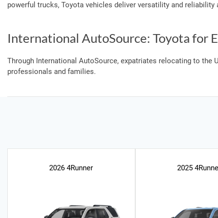
powerful trucks, Toyota vehicles deliver versatility and reliabilit
International AutoSource: Toyota for E
Through International AutoSource, expatriates relocating to the U
professionals and families.
2026 4Runner
2025 4Runne