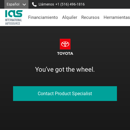
Español
Llámenos
+1 (516) 496-1816
Financiamiento
Alquiler
Recursos
Herramientas
You’ve got the wheel.
Contact Product Specialist