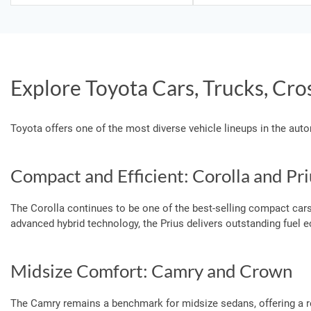
Explore Toyota Cars, Trucks, Cro
Toyota offers one of the most diverse vehicle lineups in the aut
Compact and Efficient: Corolla and Pri
The Corolla continues to be one of the best-selling compact cars
advanced hybrid technology, the Prius delivers outstanding fuel
Midsize Comfort: Camry and Crown
The Camry remains a benchmark for midsize sedans, offering a r