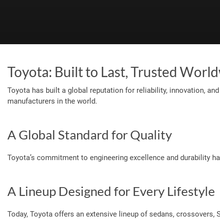
Toyota: Built to Last, Trusted Worl
Toyota has built a global reputation for reliability, innovation, 
manufacturers in the world.
A Global Standard for Quality
Toyota’s commitment to engineering excellence and durability ha
A Lineup Designed for Every Lifestyle
Today, Toyota offers an extensive lineup of sedans, crossovers,