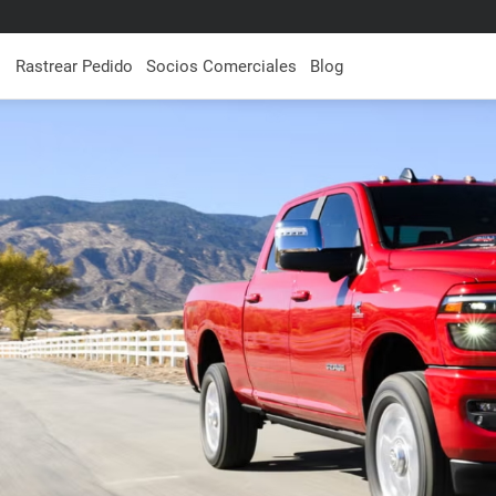
Rastrear Pedido
Socios Comerciales
Blog