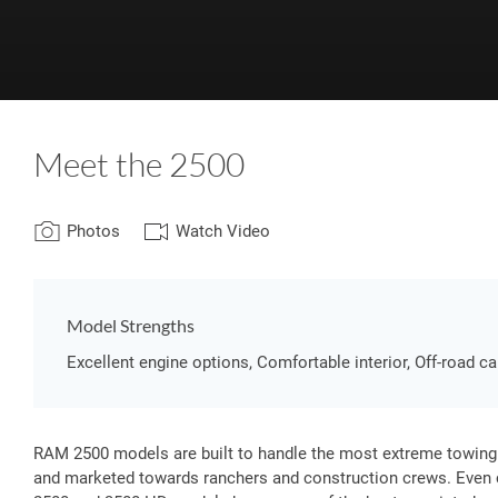
Meet the 2500
Photos
Watch Video
Model Strengths
Excellent engine options, Comfortable interior, Off-road ca
RAM 2500 models are built to handle the most extreme towing
and marketed towards ranchers and construction crews. Even 