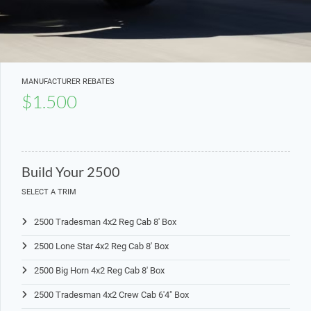
MANUFACTURER REBATES
$1.500
Build Your 2500
SELECT A TRIM
2500 Tradesman 4x2 Reg Cab 8' Box
2500 Lone Star 4x2 Reg Cab 8' Box
2500 Big Horn 4x2 Reg Cab 8' Box
2500 Tradesman 4x2 Crew Cab 6'4" Box