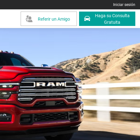
Iniciar sesión
Haga su Consulta
Referir un Amigo
Gratuita