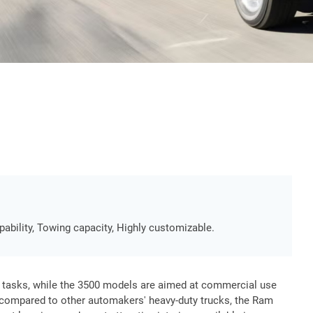
pability, Towing capacity, Highly customizable.
 tasks, while the 3500 models are aimed at commercial use
compared to other automakers' heavy-duty trucks, the Ram