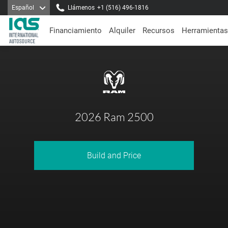
Español
Llámenos
+1 (516) 496-1816
Financiamiento
Alquiler
Recursos
Herramientas
2026 Ram 2500
Build and Price