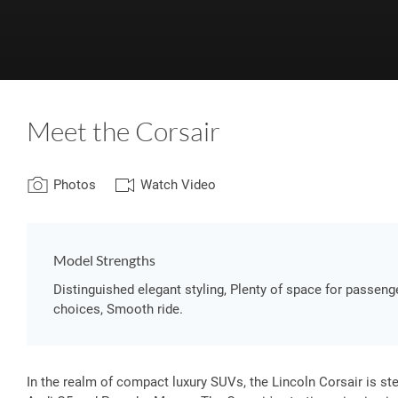
Meet the Corsair
Photos
Watch Video
Model Strengths
Distinguished elegant styling, Plenty of space for passe
choices, Smooth ride.
In the realm of compact luxury SUVs, the Lincoln Corsair is s