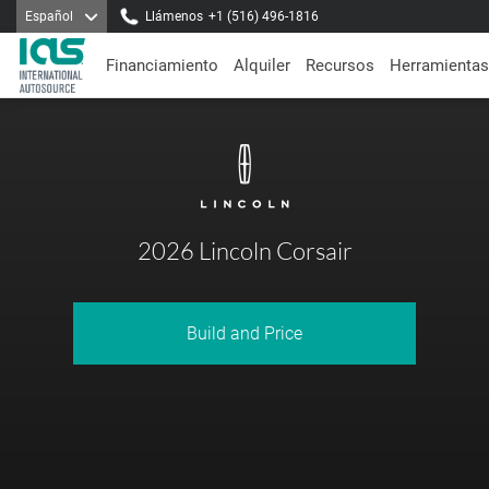
Español
Llámenos
+1 (516) 496-1816
Financiamiento
Alquiler
Recursos
Herramientas
2026 Lincoln Corsair
Build and Price