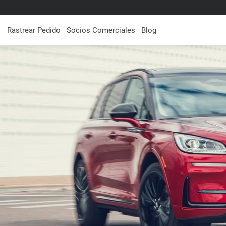
Rastrear Pedido
Socios Comerciales
Blog