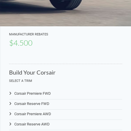
MANUFACTURER REBATES
$4.500
Build Your Corsair
SELECT A TRIM
Corsair Premiere FWD
Corsair Reserve FWD
Corsair Premiere AWD
Corsair Reserve AWD