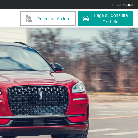
Iniciar sesión
Haga su Consulta
Referir un Amigo
Gratuita