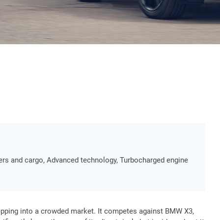
ngers and cargo, Advanced technology, Turbocharged engine
tepping into a crowded market. It competes against BMW X3,