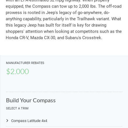
with an EPA-estimated 32 mpg highway. When properly
equipped, the Compass can tow up to 2,000 Ibs. The off-road
prowess is rooted in Jeep's legacy of go-anywhere, do-
anything capability, particularly in the Trailhawk variant. What
this legacy Jeep has built for itself is key for drawing
shoppers' attention when looking at competitors such as the
Honda CR-V, Mazda CX-30, and Subaru's Crosstrek.
MANUFACTURER REBATES
$2.000
Build Your Compass
SELECT A TRIM
Compass Latitude 4x4