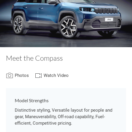
Meet the Compass
Photos
Watch Video
Model Strengths
Distinctive styling, Versatile layout for people and
gear, Maneuverability, Off-road capability, Fuel-
efficient, Competitive pricing.