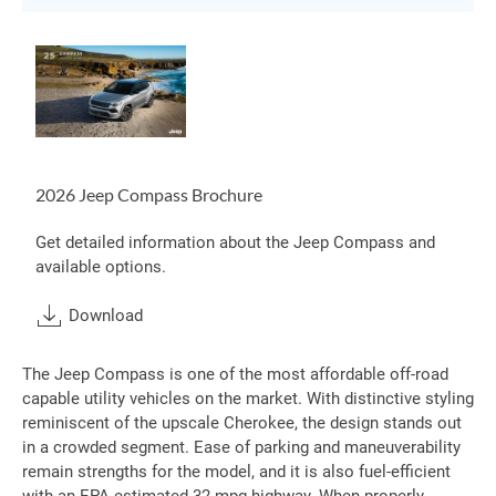
2026 Jeep Compass Brochure
Get detailed information about the Jeep Compass and
available options.
Download
The Jeep Compass is one of the most affordable off-road
capable utility vehicles on the market. With distinctive styling
reminiscent of the upscale Cherokee, the design stands out
in a crowded segment. Ease of parking and maneuverability
remain strengths for the model, and it is also fuel-efficient