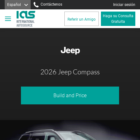
Contáctenos
Español
Iniciar sesión
Haga su Consulta
Referir un Amigo
Gratuita
2026 Jeep Compass
Build and Price