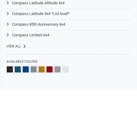
Compass Latitude Altitude 4x4
Compass Latitude 4x4 *Ltd Avail*
Compass 85th Anniversary 4x4
Compass Limited 4x4
VIEW ALL
AVAILABLE COLORS