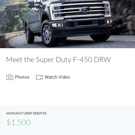
Meet the Super Duty F-450 DRW
Photos
Watch Video
MANUFACTURER REBATES
$1.500