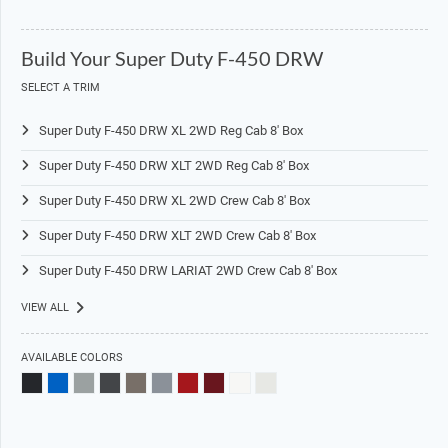
Build Your Super Duty F-450 DRW
SELECT A TRIM
Super Duty F-450 DRW XL 2WD Reg Cab 8' Box
Super Duty F-450 DRW XLT 2WD Reg Cab 8' Box
Super Duty F-450 DRW XL 2WD Crew Cab 8' Box
Super Duty F-450 DRW XLT 2WD Crew Cab 8' Box
Super Duty F-450 DRW LARIAT 2WD Crew Cab 8' Box
VIEW ALL
AVAILABLE COLORS