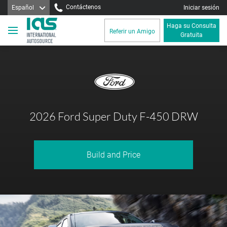
Contáctenos
Español
Iniciar sesión
Haga su Consulta
Referir un Amigo
Gratuita
2026 Ford Super Duty F-450 DRW
Build and Price