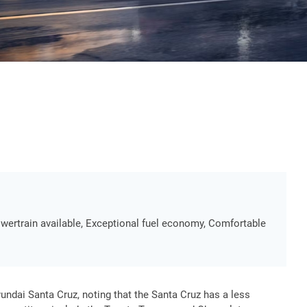
wertrain available, Exceptional fuel economy, Comfortable
ndai Santa Cruz, noting that the Santa Cruz has a less