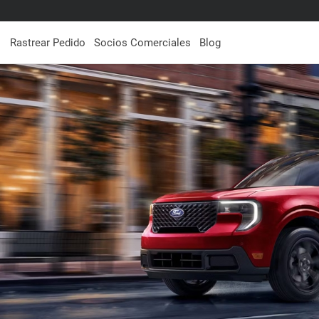
Rastrear Pedido
Socios Comerciales
Blog