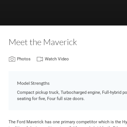
Meet the Maverick
Photos
Watch Video
Model Strengths
Compact pickup truck, Turbocharged engine, Full-hybrid po
seating for five, Four full size doors.
The Ford Maverick has one primary competitor which is the Hyu