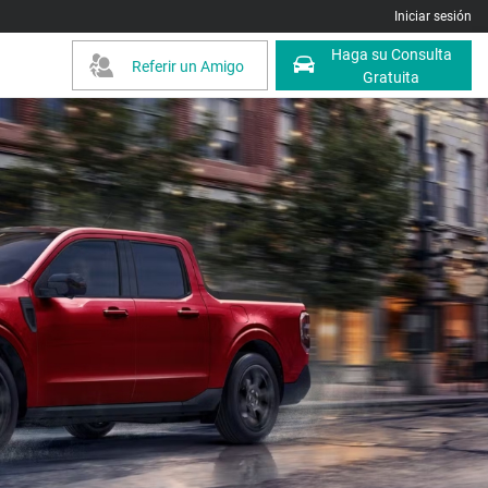
Iniciar sesión
Haga su Consulta
Referir un Amigo
Gratuita