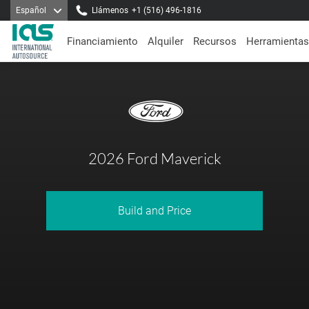
Español
Llámenos
+1 (516) 496-1816
Financiamiento
Alquiler
Recursos
Herramientas
2026 Ford Maverick
Build and Price