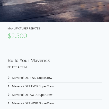
MANUFACTURER REBATES
$2.500
Build Your Maverick
SELECT A TRIM
Maverick XL FWD SuperCrew
Maverick XLT FWD SuperCrew
Maverick XL AWD SuperCrew
Maverick XLT AWD SuperCrew