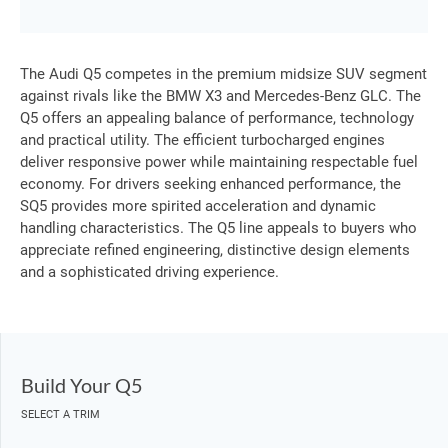
The Audi Q5 competes in the premium midsize SUV segment
against rivals like the BMW X3 and Mercedes-Benz GLC. The
Q5 offers an appealing balance of performance, technology
and practical utility. The efficient turbocharged engines
deliver responsive power while maintaining respectable fuel
economy. For drivers seeking enhanced performance, the
SQ5 provides more spirited acceleration and dynamic
handling characteristics. The Q5 line appeals to buyers who
appreciate refined engineering, distinctive design elements
and a sophisticated driving experience.
Build Your Q5
SELECT A TRIM