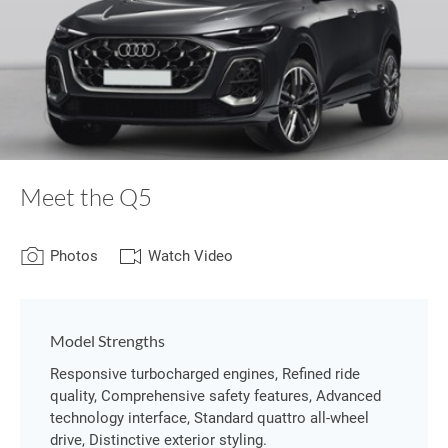
Meet the Q5
Photos
Watch Video
Model Strengths
Responsive turbocharged engines, Refined ride
quality, Comprehensive safety features, Advanced
technology interface, Standard quattro all-wheel
drive, Distinctive exterior styling.