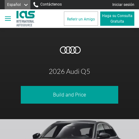
Contáctenos
Español
Iniciar sesión
Haga su Consulta
Referir un Amigo
Gratuita
2026 Audi Q5
Build and Price