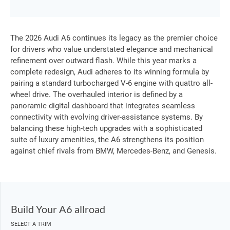
The 2026 Audi A6 continues its legacy as the premier choice
for drivers who value understated elegance and mechanical
refinement over outward flash. While this year marks a
complete redesign, Audi adheres to its winning formula by
pairing a standard turbocharged V-6 engine with quattro all-
wheel drive. The overhauled interior is defined by a
panoramic digital dashboard that integrates seamless
connectivity with evolving driver-assistance systems. By
balancing these high-tech upgrades with a sophisticated
suite of luxury amenities, the A6 strengthens its position
against chief rivals from BMW, Mercedes-Benz, and Genesis.
Build Your A6 allroad
SELECT A TRIM