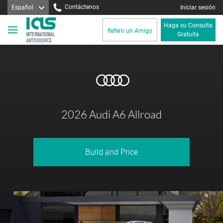
Contáctenos
Español
Iniciar sesión
Haga su Consulta
Referir un Amigo
Gratuita
2026 Audi A6 Allroad
Build and Price