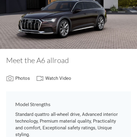
Meet the A6 allroad
Photos
Watch Video
Model Strengths
Standard quattro all-wheel drive, Advanced interior
technology, Premium material quality, Practicality
and comfort, Exceptional safety ratings, Unique
styling.