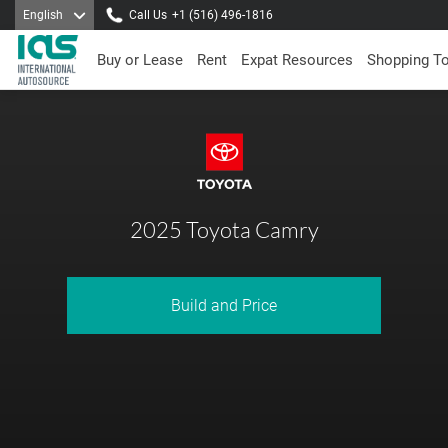
English
Call Us
+1 (516) 496-1816
Buy or Lease
Rent
Expat Resources
Shopping T
2025 Toyota Camry
Build and Price