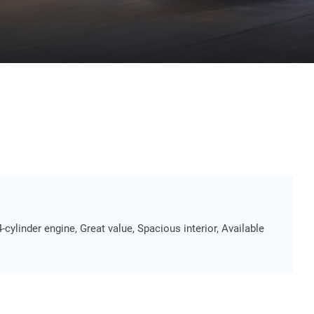
4-cylinder engine, Great value, Spacious interior, Available