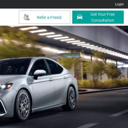
Login
Get Your Free
Refer a Friend
Consultation