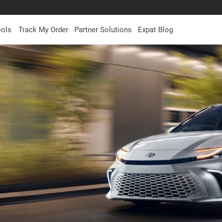
ools
Track My Order
Partner Solutions
Expat Blog