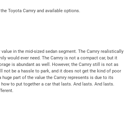
 the Toyota Camry and available options.
value in the mid-sized sedan segment. The Camry realistically
ily would ever need. The Camry is not a compact car, but it
torage is abundant as well. However, the Camry still is not as
ll not be a hassle to park, and it does not get the kind of poor
 huge part of the value the Camry represents is due to its
 how to put together a car that lasts. And lasts. And lasts.
ferent.