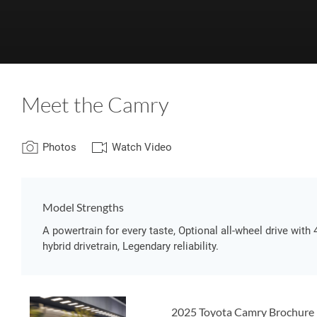
Meet the Camry
Photos
Watch Video
Model Strengths
A powertrain for every taste, Optional all-wheel drive with 
hybrid drivetrain, Legendary reliability.
2025 Toyota Camry Brochure