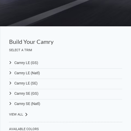
Build Your Camry
SELECT A TRIM
Camry LE (GS)
Camry LE (Natl)
Camry LE (SE)
Camry SE (GS)
Camry SE (Natl)
VIEW ALL
AVAILABLE COLORS