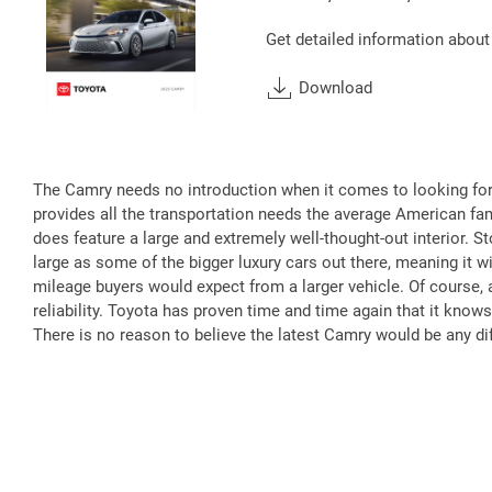
Get detailed information about
Download
The Camry needs no introduction when it comes to looking for 
provides all the transportation needs the average American fam
does feature a large and extremely well-thought-out interior. S
large as some of the bigger luxury cars out there, meaning it wi
mileage buyers would expect from a larger vehicle. Of course, a
reliability. Toyota has proven time and time again that it knows
There is no reason to believe the latest Camry would be any dif